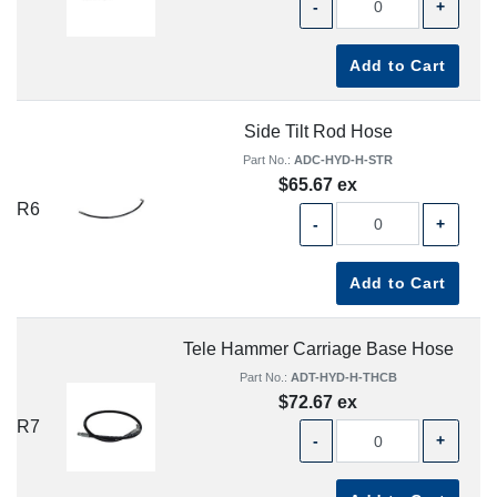
-
+
Add to Cart
Side Tilt Rod Hose
Part No.:
ADC-HYD-H-STR
$65.67 ex
R6
-
+
Add to Cart
Tele Hammer Carriage Base Hose
Part No.:
ADT-HYD-H-THCB
$72.67 ex
R7
-
+