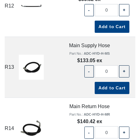
R12
-
+
Add to Cart
Main Supply Hose
Part No.:
ADC-HYD-H-MS
$133.05 ex
R13
-
+
Add to Cart
Main Return Hose
Part No.:
ADC-HYD-H-MR
$140.42 ex
R14
-
+