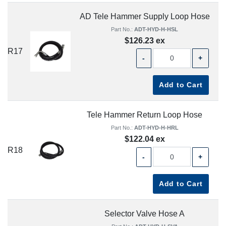
AD Tele Hammer Supply Loop Hose
Part No.:
ADT-HYD-H-HSL
$126.23 ex
R17
-
+
Add to Cart
Tele Hammer Return Loop Hose
Part No.:
ADT-HYD-H-HRL
$122.04 ex
R18
-
+
Add to Cart
Selector Valve Hose A