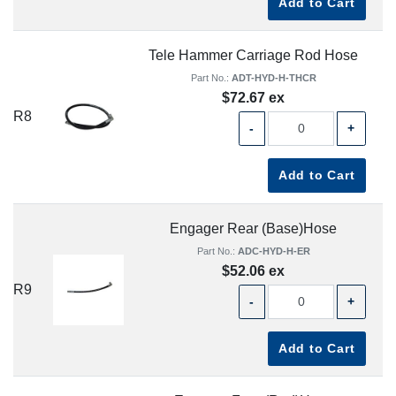
Add to Cart
Tele Hammer Carriage Rod Hose
Part No.:
ADT-HYD-H-THCR
$72.67 ex
R8
-
+
Add to Cart
Engager Rear (Base)Hose
Part No.:
ADC-HYD-H-ER
$52.06 ex
R9
-
+
Add to Cart