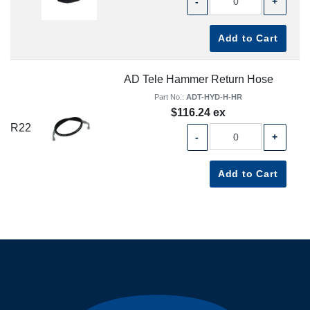
-
+
Add to Cart
AD Tele Hammer Return Hose
Part No.:
ADT-HYD-H-HR
$116.24 ex
R22
-
+
Add to Cart