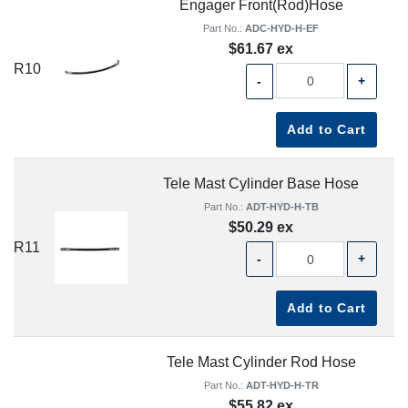
Engager Front(Rod)Hose
Part No.:
ADC-HYD-H-EF
$61.67 ex
R10
-
+
Add to Cart
Tele Mast Cylinder Base Hose
Part No.:
ADT-HYD-H-TB
$50.29 ex
R11
-
+
Add to Cart
Tele Mast Cylinder Rod Hose
Part No.:
ADT-HYD-H-TR
$55.82 ex