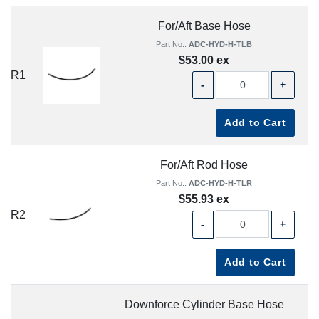
For/Aft Base Hose
Part No.:
ADC-HYD-H-TLB
$53.00 ex
R1
-
+
Add to Cart
For/Aft Rod Hose
Part No.:
ADC-HYD-H-TLR
$55.93 ex
R2
-
+
Add to Cart
Downforce Cylinder Base Hose