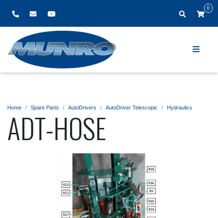
0
Home
Spare Parts
AutoDrivers
AutoDriver Telescopic
Hydraulics
ADT-HOSE