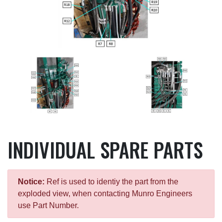
INDIVIDUAL SPARE PARTS
Notice:
Ref is used to identiy the part from the
exploded view, when contacting Munro Engineers
use Part Number.