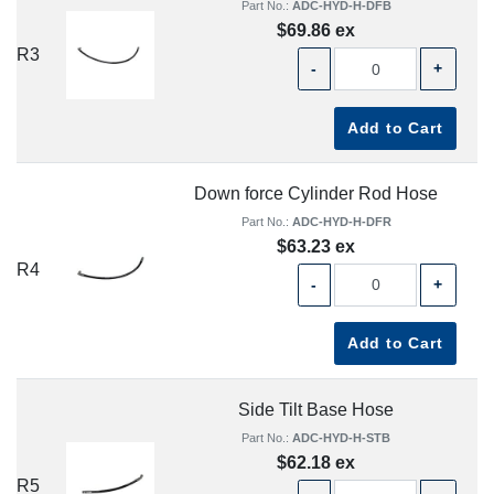
Part No.:
ADC-HYD-H-DFB
$69.86 ex
R3
-
+
Add to Cart
Down force Cylinder Rod Hose
Part No.:
ADC-HYD-H-DFR
$63.23 ex
R4
-
+
Add to Cart
Side Tilt Base Hose
Part No.:
ADC-HYD-H-STB
$62.18 ex
R5