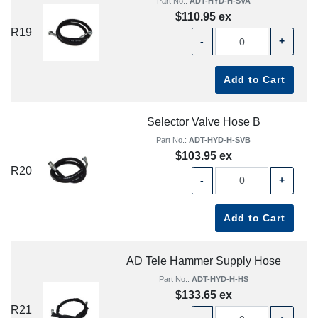
Part No.:
ADT-HYD-H-SVA
$110.95 ex
R19
-
+
Add to Cart
Selector Valve Hose B
Part No.:
ADT-HYD-H-SVB
$103.95 ex
R20
-
+
Add to Cart
AD Tele Hammer Supply Hose
Part No.:
ADT-HYD-H-HS
$133.65 ex
R21