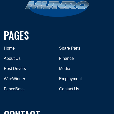
PAGES
Home
Spare Parts
About Us
Finance
Post Drivers
Media
WireWinder
Employment
FenceBoss
Contact Us