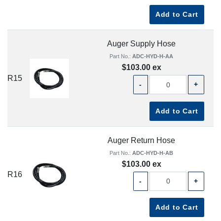
Add to Cart
Auger Supply Hose
Part No.:
ADC-HYD-H-AA
$103.00 ex
R15
-
+
Add to Cart
Auger Return Hose
Part No.:
ADC-HYD-H-AB
$103.00 ex
R16
-
+
Add to Cart