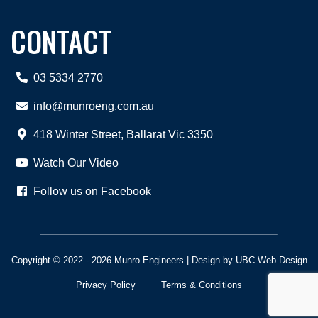
CONTACT
03 5334 2770
info@munroeng.com.au
418 Winter Street, Ballarat Vic 3350
Watch Our Video
Follow us on Facebook
Copyright © 2022 - 2026 Munro Engineers | Design by
UBC Web Design
Privacy Policy
Terms & Conditions