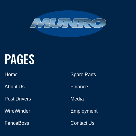
PAGES
Home
Spare Parts
About Us
Finance
Post Drivers
Media
WireWinder
Employment
FenceBoss
Contact Us