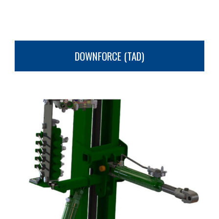
DOWNFORCE (TAD)