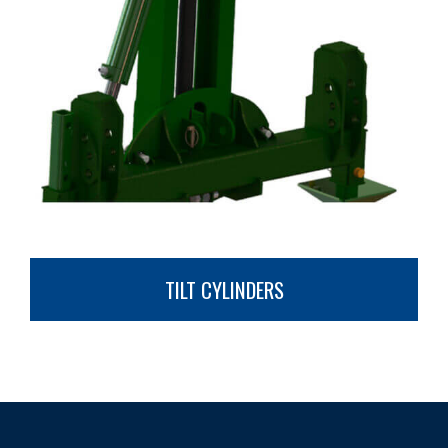
TILT CYLINDERS