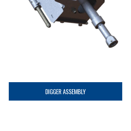
DIGGER ASSEMBLY