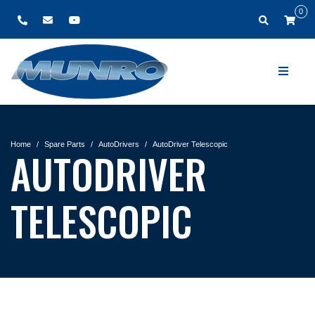
0
Home
Spare Parts
AutoDrivers
AutoDriver Telescopic
AUTODRIVER
TELESCOPIC