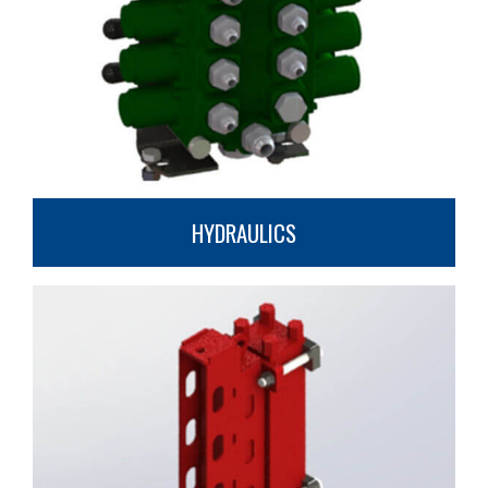
HYDRAULICS