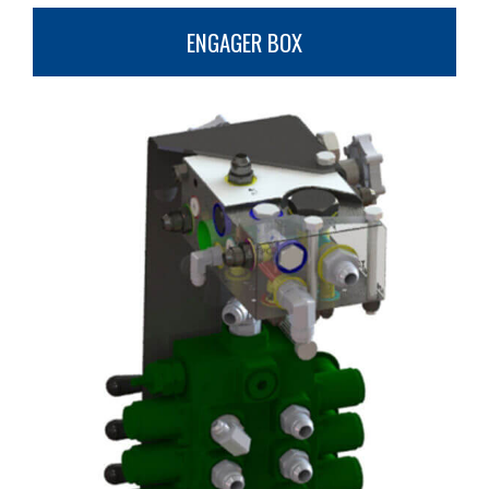
ENGAGER BOX