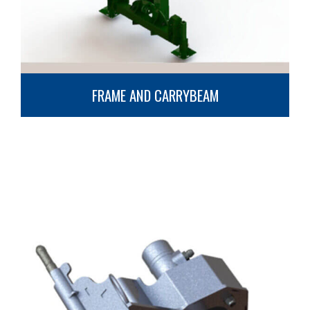
FRAME AND CARRYBEAM