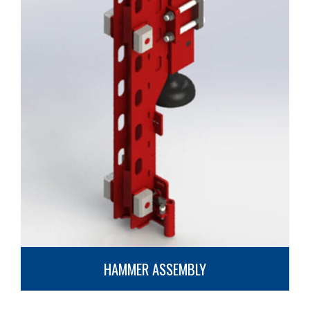
HAMMER ASSEMBLY