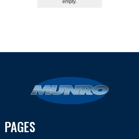
empty.
PAGES