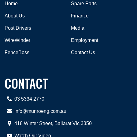
Home
Spare Parts
About Us
Finance
Post Drivers
Media
WireWinder
Employment
FenceBoss
Contact Us
CONTACT
03 5334 2770
info@munroeng.com.au
418 Winter Street, Ballarat Vic 3350
Watch Our Video