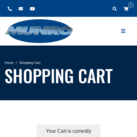
0
Home
Shopping Cart
SHOPPING CART
Your Cart is currently