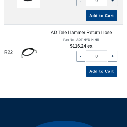
-
+
Add to Cart
AD Tele Hammer Return Hose
Part No.:
ADT-HYD-H-HR
$116.24 ex
R22
-
+
Add to Cart