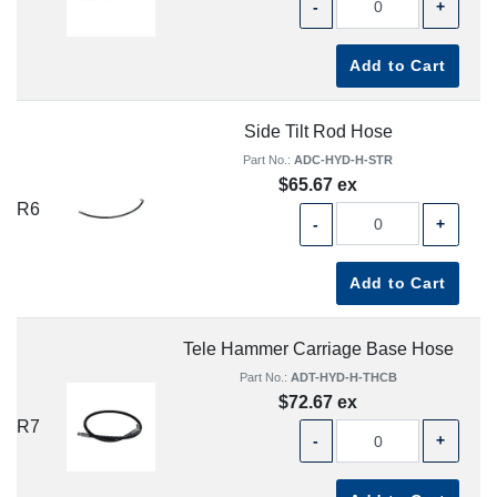
-
+
Add to Cart
Side Tilt Rod Hose
Part No.:
ADC-HYD-H-STR
$65.67 ex
R6
-
+
Add to Cart
Tele Hammer Carriage Base Hose
Part No.:
ADT-HYD-H-THCB
$72.67 ex
R7
-
+