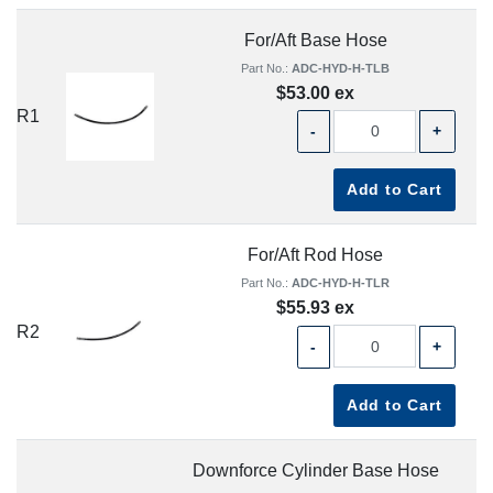
For/Aft Base Hose
Part No.:
ADC-HYD-H-TLB
$53.00 ex
R1
-
+
Add to Cart
For/Aft Rod Hose
Part No.:
ADC-HYD-H-TLR
$55.93 ex
R2
-
+
Add to Cart
Downforce Cylinder Base Hose