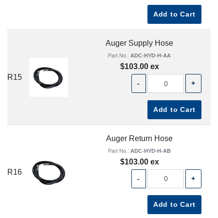
Add to Cart
Auger Supply Hose
Part No.:
ADC-HYD-H-AA
$103.00 ex
R15
-
+
Add to Cart
Auger Return Hose
Part No.:
ADC-HYD-H-AB
$103.00 ex
R16
-
+
Add to Cart