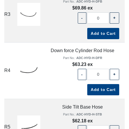
Part No.:
ADC-HYD-H-DFB
$69.86 ex
R3
-
+
Add to Cart
Down force Cylinder Rod Hose
Part No.:
ADC-HYD-H-DFR
$63.23 ex
R4
-
+
Add to Cart
Side Tilt Base Hose
Part No.:
ADC-HYD-H-STB
$62.18 ex
R5