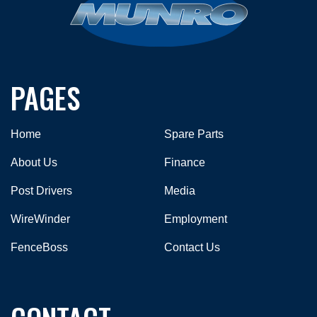
PAGES
Home
Spare Parts
About Us
Finance
Post Drivers
Media
WireWinder
Employment
FenceBoss
Contact Us