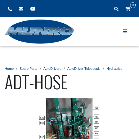
0
Home
Spare Parts
AutoDrivers
AutoDriver Telescopic
Hydraulics
ADT-HOSE