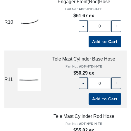
Engager Front(Rod)Hose
Part No.:
ADC-HYD-H-EF
$61.67 ex
R10
-
+
Add to Cart
Tele Mast Cylinder Base Hose
Part No.:
ADT-HYD-H-TB
$50.29 ex
R11
-
+
Add to Cart
Tele Mast Cylinder Rod Hose
Part No.:
ADT-HYD-H-TR
$55.82 ex