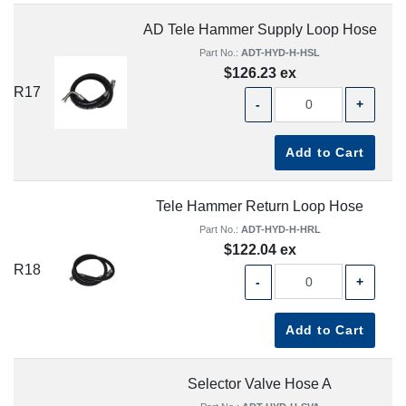
AD Tele Hammer Supply Loop Hose
Part No.:
ADT-HYD-H-HSL
$126.23 ex
R17
-
+
Add to Cart
Tele Hammer Return Loop Hose
Part No.:
ADT-HYD-H-HRL
$122.04 ex
R18
-
+
Add to Cart
Selector Valve Hose A