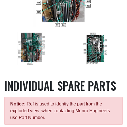
INDIVIDUAL SPARE PARTS
Notice:
Ref is used to identiy the part from the
exploded view, when contacting Munro Engineers
use Part Number.