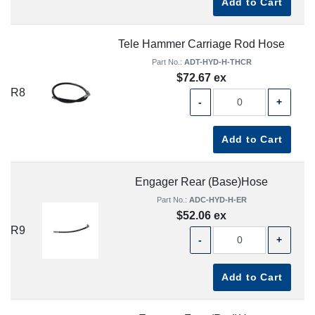
Add to Cart
Tele Hammer Carriage Rod Hose
Part No.:
ADT-HYD-H-THCR
$72.67 ex
R8
-
+
Add to Cart
Engager Rear (Base)Hose
Part No.:
ADC-HYD-H-ER
$52.06 ex
R9
-
+
Add to Cart