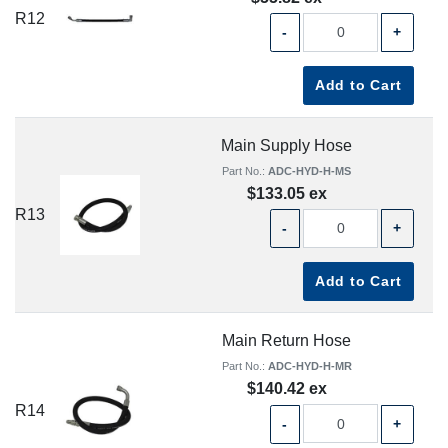
R12
-
+
Add to Cart
Main Supply Hose
Part No.:
ADC-HYD-H-MS
$133.05 ex
R13
-
+
Add to Cart
Main Return Hose
Part No.:
ADC-HYD-H-MR
$140.42 ex
R14
-
+