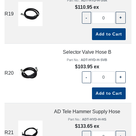
Part No.:
ADT-HYD-H-SVA
$110.95 ex
R19
-
+
Add to Cart
Selector Valve Hose B
Part No.:
ADT-HYD-H-SVB
$103.95 ex
R20
-
+
Add to Cart
AD Tele Hammer Supply Hose
Part No.:
ADT-HYD-H-HS
$133.65 ex
R21