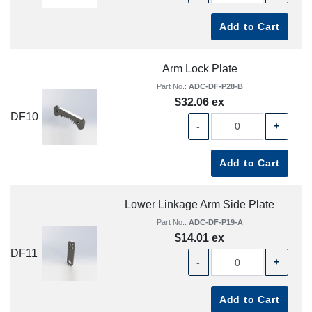
Add to Cart
Arm Lock Plate
Part No.:
ADC-DF-P28-B
$32.06 ex
DF10
-
+
Add to Cart
Lower Linkage Arm Side Plate
Part No.:
ADC-DF-P19-A
$14.01 ex
DF11
-
+
Add to Cart