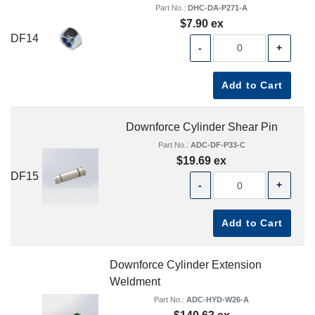
Part No.:
DHC-DA-P271-A
$7.90 ex
DF14
-
+
Add to Cart
Downforce Cylinder Shear Pin
Part No.:
ADC-DF-P33-C
$19.69 ex
DF15
-
+
Add to Cart
Downforce Cylinder Extension
Weldment
Part No.:
ADC-HYD-W26-A