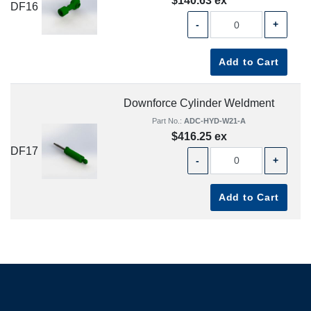
$140.63 ex
DF16
-
+
Add to Cart
Downforce Cylinder Weldment
Part No.:
ADC-HYD-W21-A
$416.25 ex
DF17
-
+
Add to Cart