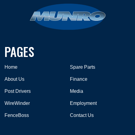
PAGES
Home
Spare Parts
About Us
Finance
Post Drivers
Media
WireWinder
Employment
FenceBoss
Contact Us