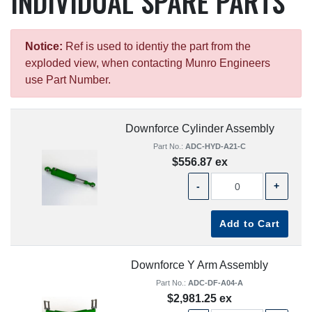
INDIVIDUAL SPARE PARTS
Notice:
Ref is used to identiy the part from the
exploded view, when contacting Munro Engineers
use Part Number.
Downforce Cylinder Assembly
Part No.:
ADC-HYD-A21-C
$556.87 ex
-
+
Add to Cart
Downforce Y Arm Assembly
Part No.:
ADC-DF-A04-A
$2,981.25 ex