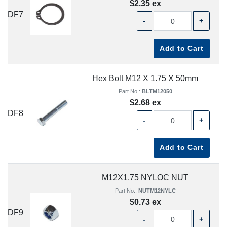
$2.35 ex
DF7
-
+
Add to Cart
Hex Bolt M12 X 1.75 X 50mm
Part No.:
BLTM12050
$2.68 ex
DF8
-
+
Add to Cart
M12X1.75 NYLOC NUT
Part No.:
NUTM12NYLC
$0.73 ex
DF9
-
+