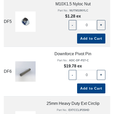
M10X1.5 Nyloc Nut
Part No.:
NUTM10NYLC
$1.28 ex
DF5
-
+
Add to Cart
Downforce Pivot Pin
Part No.:
ADC-DF-P27-C
$19.78 ex
DF6
-
+
Add to Cart
25mm Heavy Duty Ext Circlip
Part No.:
EXTCCLIP25HD