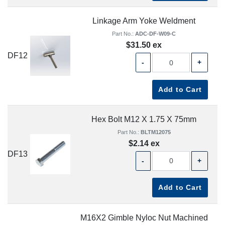
Linkage Arm Yoke Weldment
Part No.:
ADC-DF-W09-C
$31.50 ex
DF12
-
+
Add to Cart
Hex Bolt M12 X 1.75 X 75mm
Part No.:
BLTM12075
$2.14 ex
DF13
-
+
Add to Cart
M16X2 Gimble Nyloc Nut Machined