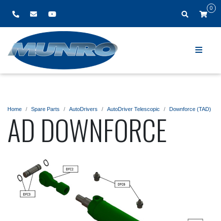
0
Home
Spare Parts
AutoDrivers
AutoDriver Telescopic
Downforce (TAD)
AD DOWNFORCE