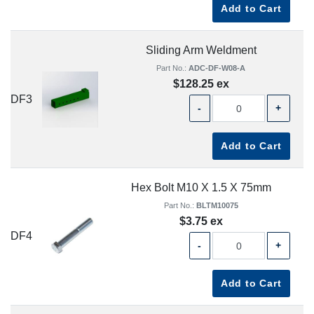
Add to Cart
Sliding Arm Weldment
Part No.:
ADC-DF-W08-A
$128.25 ex
DF3
-
+
Add to Cart
Hex Bolt M10 X 1.5 X 75mm
Part No.:
BLTM10075
$3.75 ex
DF4
-
+
Add to Cart