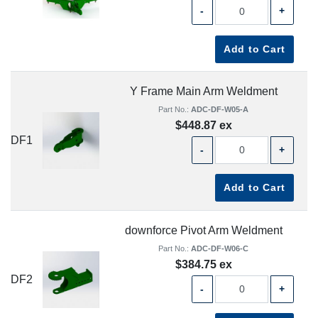
-
+
Add to Cart
Y Frame Main Arm Weldment
Part No.:
ADC-DF-W05-A
$448.87 ex
DF1
-
+
Add to Cart
downforce Pivot Arm Weldment
Part No.:
ADC-DF-W06-C
$384.75 ex
DF2
-
+