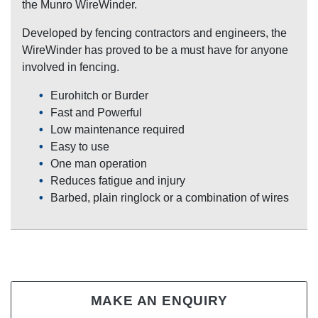
the Munro WireWinder.
Developed by fencing contractors and engineers, the
WireWinder has proved to be a must have for anyone
involved in fencing.
Eurohitch or Burder
Fast and Powerful
Low maintenance required
Easy to use
One man operation
Reduces fatigue and injury
Barbed, plain ringlock or a combination of wires
MAKE AN ENQUIRY