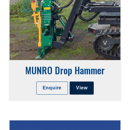
MUNRO Drop Hammer
Enquire
View