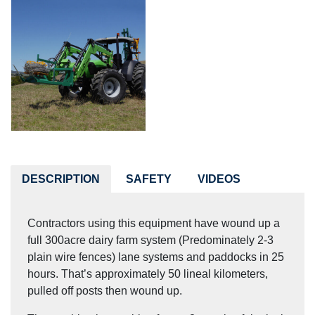
DESCRIPTION
SAFETY
VIDEOS
Contractors using this equipment have wound up a
full 300acre dairy farm system (Predominately 2-3
plain wire fences) lane systems and paddocks in 25
hours. That’s approximately 50 lineal kilometers,
pulled off posts then wound up.