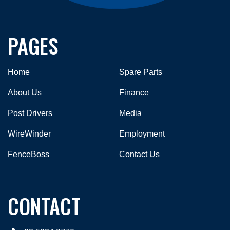
PAGES
Home
Spare Parts
About Us
Finance
Post Drivers
Media
WireWinder
Employment
FenceBoss
Contact Us
CONTACT