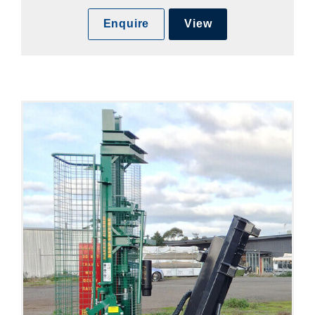
Enquire
View