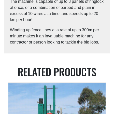
The machine is capable of up to 3 panels of ringlock
at once, or a combination of barbed and plain in
excess of 10 wires at a time, and speeds up to 20
km per hour!
Winding up fence lines at a rate of up to 300m per
minute makes it an invaluable machine for any
contractor or person looking to tackle the big jobs.
RELATED PRODUCTS