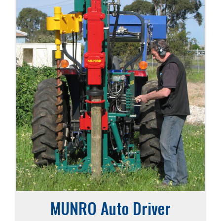
MUNRO Auto Driver