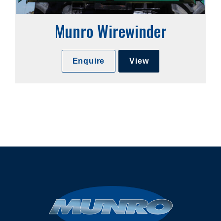
Munro Wirewinder
Enquire
View