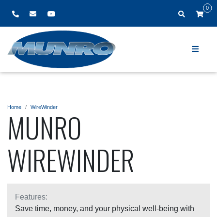
0
Home
WireWinder
MUNRO
WIREWINDER
Features:
Save time, money, and your physical well-being with