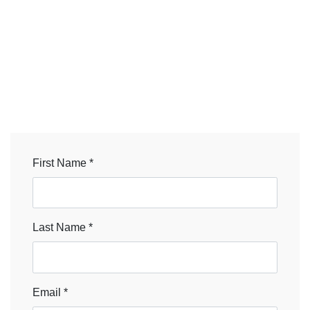
First Name *
Last Name *
Email *