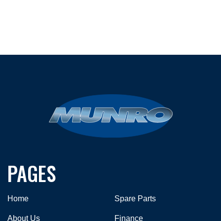
PAGES
Home
Spare Parts
About Us
Finance