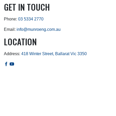
GET IN TOUCH
Phone:
03 5334 2770
Email:
info@munroeng.com.au
LOCATION
Address:
418 Winter Street, Ballarat Vic 3350