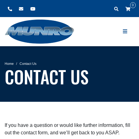
0
Home
Contact Us
CONTACT US
If you have a question or would like further information, fill
out the contact form, and we’ll get back to you ASAP.