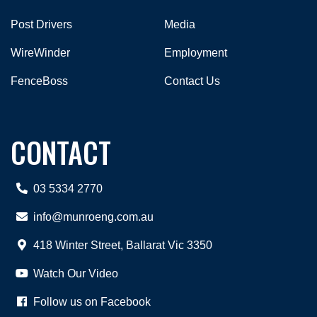
Post Drivers
Media
WireWinder
Employment
FenceBoss
Contact Us
CONTACT
03 5334 2770
info@munroeng.com.au
418 Winter Street, Ballarat Vic 3350
Watch Our Video
Follow us on Facebook