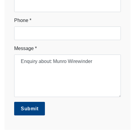
Phone *
Message *