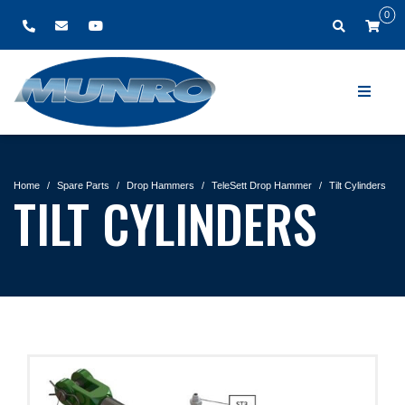
0
Home
Spare Parts
Drop Hammers
TeleSett Drop Hammer
Tilt Cylinders
TILT CYLINDERS