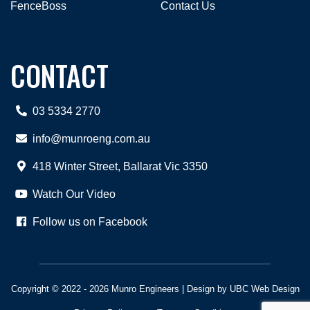
FenceBoss
Contact Us
CONTACT
03 5334 2770
info@munroeng.com.au
418 Winter Street, Ballarat Vic 3350
Watch Our Video
Follow us on Facebook
Copyright © 2022 - 2026 Munro Engineers | Design by
UBC Web Design