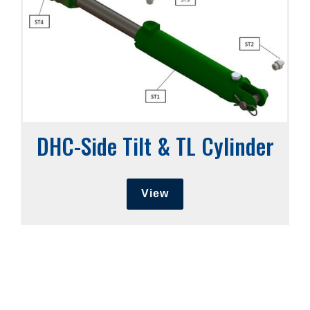
DHC-Side Tilt & TL Cylinder
View