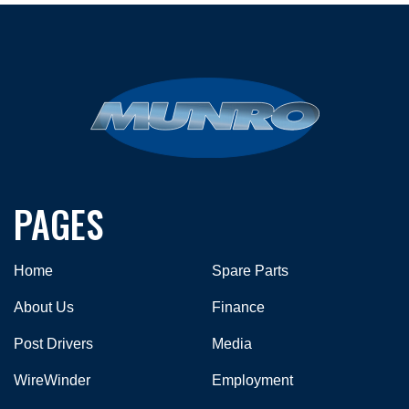
PAGES
Home
Spare Parts
About Us
Finance
Post Drivers
Media
WireWinder
Employment