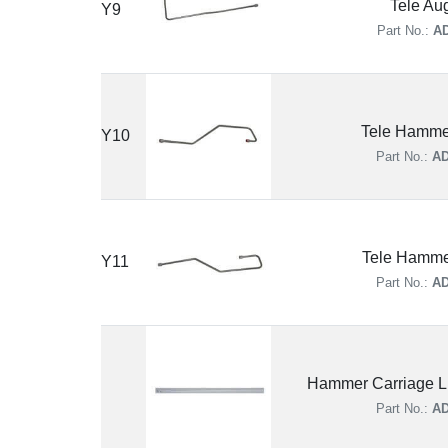
Tele Au
Y9
Part No.:
AD
Tele Hamme
Y10
Part No.:
AD
Tele Hamme
Y11
Part No.:
AD
Hammer Carriage Li
Part No.:
AD