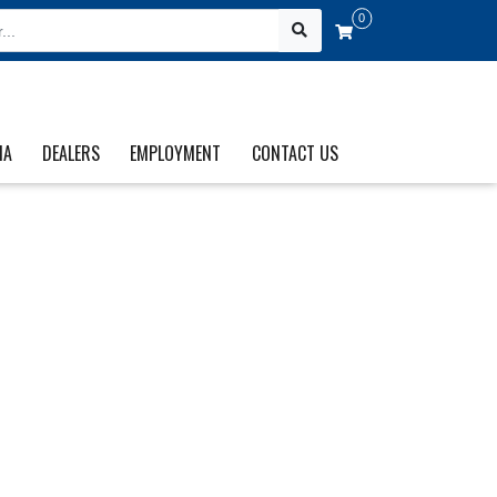
0
IA
DEALERS
EMPLOYMENT
CONTACT US