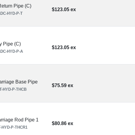
eturn Pipe (C)
$123.05 ex
DC-HYD-P-T
y Pipe (C)
$123.05 ex
DC-HYD-P-A
rriage Base Pipe
$75.59 ex
T-HYD-P-THCB
rriage Rod Pipe 1
$80.86 ex
-HYD-P-THCR1