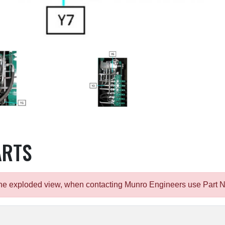
ARTS
m the exploded view, when contacting Munro Engineers use Part 