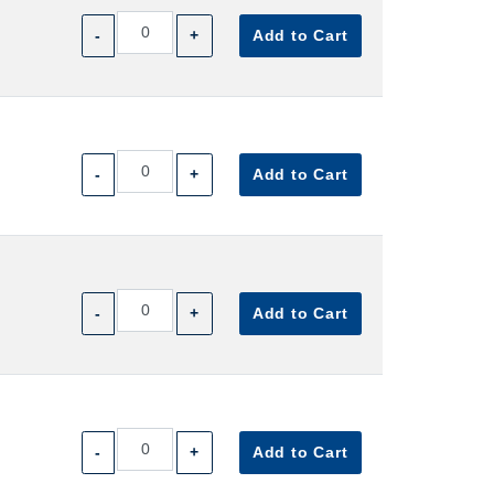
-
+
Add to Cart
-
+
Add to Cart
-
+
Add to Cart
-
+
Add to Cart