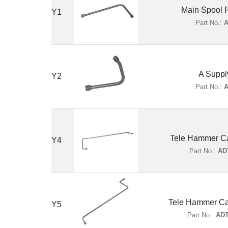
Main Spool R
Y1
Part No.:
A
A Suppl
Y2
Part No.:
A
Tele Hammer Ca
Y4
Part No.:
AD
Tele Hammer Ca
Y5
Part No.:
ADT