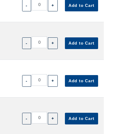
-
+
Add to Cart
-
+
Add to Cart
-
+
Add to Cart
-
+
Add to Cart