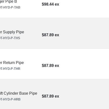
ger Pipe B
$98.44 ex
T-HYD-P-TAB
r Supply Pipe
$87.89 ex
T-HYD-P-THS
r Return Pipe
$87.89 ex
T-HYD-P-THR
ft Cylinder Base Pipe
$87.89 ex
T-HYD-P-HRB