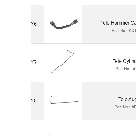
Tele Hammer Ca
Y6
Part No.:
ADT
Tele Cylin
Y7
Part No.:
A
Tele Au
Y8
Part No.:
AD