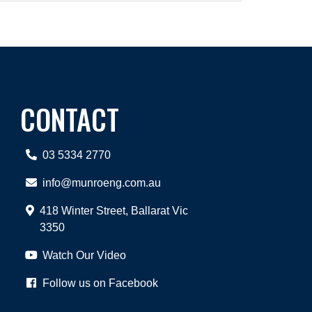
CONTACT
03 5334 2770
info@munroeng.com.au
418 Winter Street, Ballarat Vic
3350
Watch Our Video
Follow us on Facebook