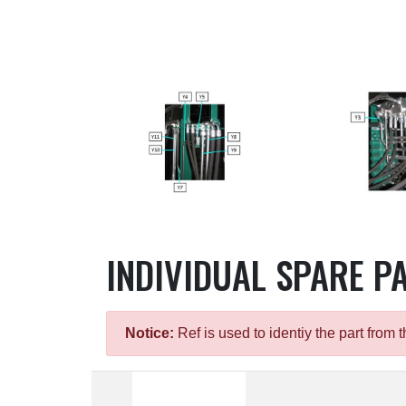
INDIVIDUAL SPARE P
Notice:
Ref is used to identiy the part fro