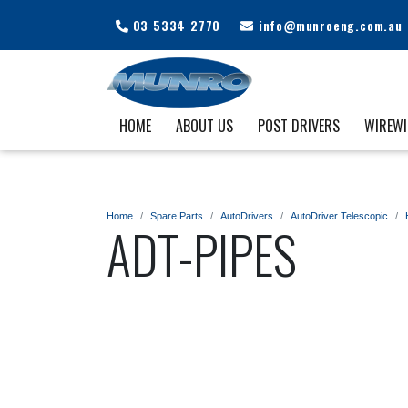
03 5334 2770
info@munroeng.com.au
HOME
ABOUT US
POST DRIVERS
WIREW
Home
Spare Parts
AutoDrivers
AutoDriver Telescopic
ADT-PIPES