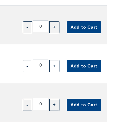
-
+
Add to Cart
-
+
Add to Cart
-
+
Add to Cart