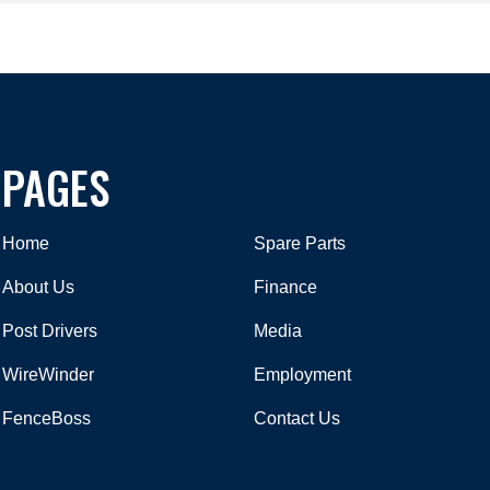
PAGES
Home
Spare Parts
About Us
Finance
Post Drivers
Media
WireWinder
Employment
FenceBoss
Contact Us