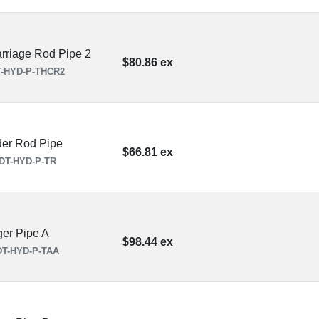
rriage Rod Pipe 2
$80.86 ex
-HYD-P-THCR2
der Rod Pipe
$66.81 ex
DT-HYD-P-TR
ger Pipe A
$98.44 ex
T-HYD-P-TAA