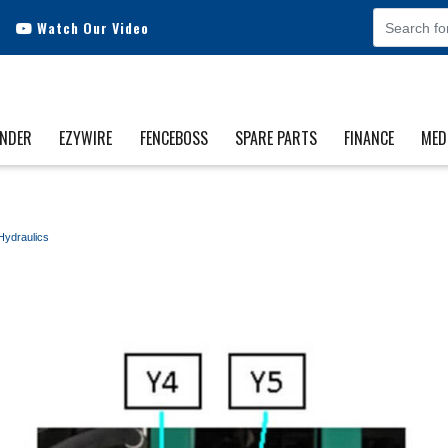
Watch Our Video
INDER
EZYWIRE
FENCEBOSS
SPARE PARTS
FINANCE
MED
Hydraulics