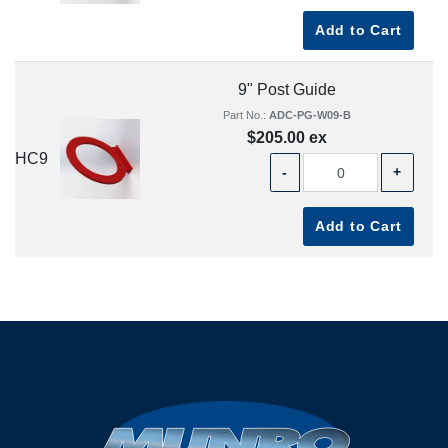
Add to Cart
9" Post Guide
Part No.:
ADC-PG-W09-B
$205.00 ex
HC9
-
+
Add to Cart