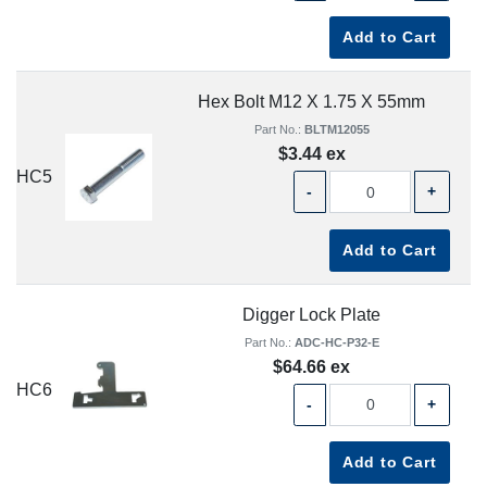
Add to Cart
Hex Bolt M12 X 1.75 X 55mm
Part No.:
BLTM12055
$3.44 ex
HC5
-
+
Add to Cart
Digger Lock Plate
Part No.:
ADC-HC-P32-E
$64.66 ex
HC6
-
+
Add to Cart