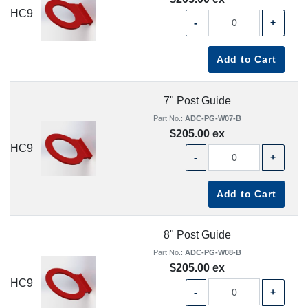
HC9
-
+
Add to Cart
7" Post Guide
Part No.:
ADC-PG-W07-B
$205.00 ex
HC9
-
+
Add to Cart
8" Post Guide
Part No.:
ADC-PG-W08-B
$205.00 ex
HC9
-
+