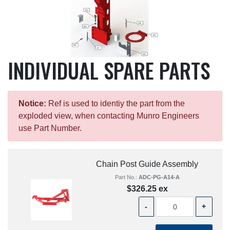
INDIVIDUAL SPARE PARTS
Notice:
Ref is used to identiy the part from the
exploded view, when contacting Munro Engineers
use Part Number.
Chain Post Guide Assembly
Part No.:
ADC-PG-A14-A
$326.25 ex
-
+