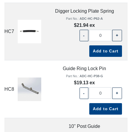
Digger Locking Plate Spring
Part No.:
ADC-HC-P62-A
$21.94 ex
HC7
-
+
Add to Cart
Guide Ring Lock Pin
Part No.:
ADC-HC-P38-G
$19.13 ex
HC8
-
+
Add to Cart
10" Post Guide