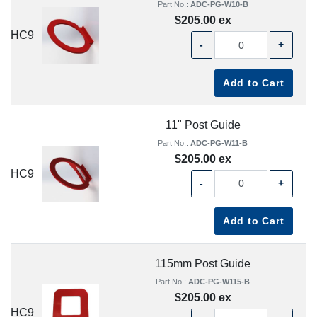
Part No.:
ADC-PG-W10-B
$205.00 ex
HC9
-
+
Add to Cart
11" Post Guide
Part No.:
ADC-PG-W11-B
$205.00 ex
HC9
-
+
Add to Cart
115mm Post Guide
Part No.:
ADC-PG-W115-B
$205.00 ex
HC9