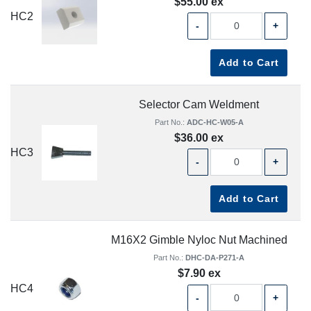
$55.00 ex
HC2
-
+
Add to Cart
Selector Cam Weldment
Part No.:
ADC-HC-W05-A
$36.00 ex
HC3
-
+
Add to Cart
M16X2 Gimble Nyloc Nut Machined
Part No.:
DHC-DA-P271-A
$7.90 ex
HC4
-
+