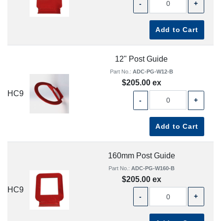
-
+
Add to Cart
12" Post Guide
Part No.:
ADC-PG-W12-B
$205.00 ex
HC9
-
+
Add to Cart
160mm Post Guide
Part No.:
ADC-PG-W160-B
$205.00 ex
HC9
-
+