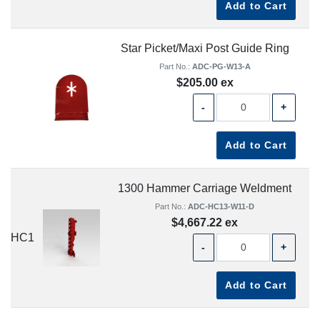
Add to Cart
Star Picket/Maxi Post Guide Ring
Part No.:
ADC-PG-W13-A
$205.00 ex
-
+
Add to Cart
1300 Hammer Carriage Weldment
Part No.:
ADC-HC13-W11-D
$4,667.22 ex
HC1
-
+
Add to Cart