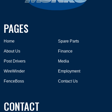
PAGES
Home
Spare Parts
About Us
Finance
Post Drivers
Media
WireWinder
Employment
FenceBoss
Contact Us
CONTACT