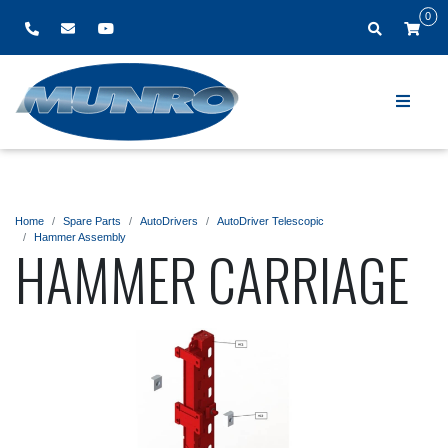
0
Home
Spare Parts
AutoDrivers
AutoDriver Telescopic
Hammer Assembly
HAMMER CARRIAGE