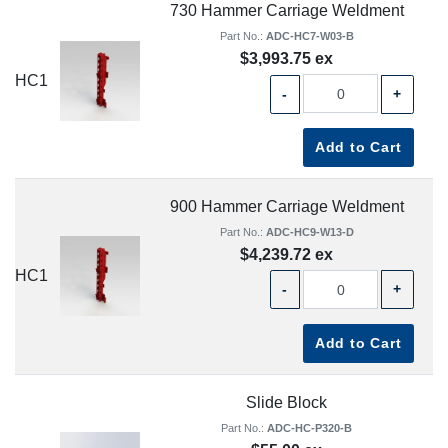
730 Hammer Carriage Weldment
Part No.:
ADC-HC7-W03-B
$3,993.75 ex
HC1
-
+
Add to Cart
900 Hammer Carriage Weldment
Part No.:
ADC-HC9-W13-D
$4,239.72 ex
HC1
-
+
Add to Cart
Slide Block
Part No.:
ADC-HC-P320-B