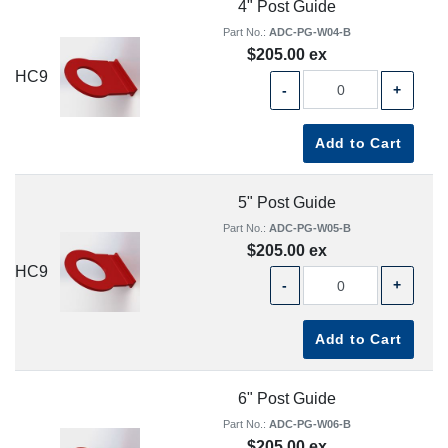
4" Post Guide
Part No.:
ADC-PG-W04-B
$205.00 ex
HC9
-
+
Add to Cart
5" Post Guide
Part No.:
ADC-PG-W05-B
$205.00 ex
HC9
-
+
Add to Cart
6" Post Guide
Part No.:
ADC-PG-W06-B
$205.00 ex