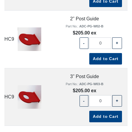
Add to Cart
2" Post Guide
Part No.:
ADC-PG-W02-B
$205.00 ex
HC9
-
+
Add to Cart
3" Post Guide
Part No.:
ADC-PG-W03-B
$205.00 ex
HC9
-
+
Add to Cart