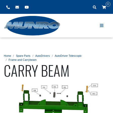
0
Home
Spare Parts
AutoDrivers
AutoDriver Telescopic
Frame and Carrybeam
CARRY BEAM