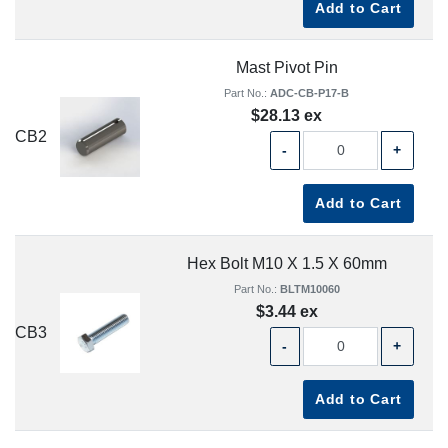
Add to Cart
Mast Pivot Pin
Part No.:
ADC-CB-P17-B
$28.13 ex
CB2
-
+
Add to Cart
Hex Bolt M10 X 1.5 X 60mm
Part No.:
BLTM10060
$3.44 ex
CB3
-
+
Add to Cart