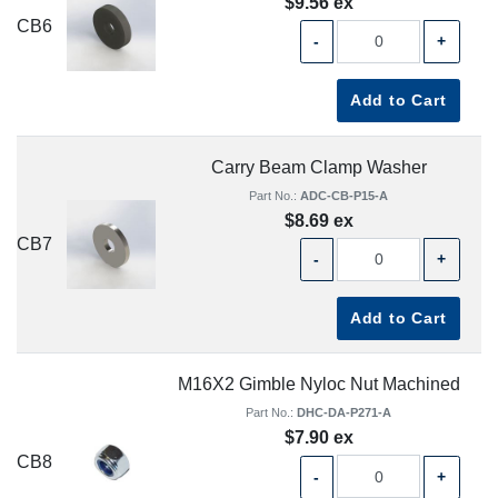
$9.56 ex
CB6
-
+
Add to Cart
Carry Beam Clamp Washer
Part No.:
ADC-CB-P15-A
$8.69 ex
CB7
-
+
Add to Cart
M16X2 Gimble Nyloc Nut Machined
Part No.:
DHC-DA-P271-A
$7.90 ex
CB8
-
+