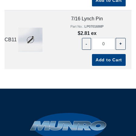
Add to Cart
7/16 Lynch Pin
Part No.:
LP07016IMP
$2.81 ex
CB11
-
+
Add to Cart