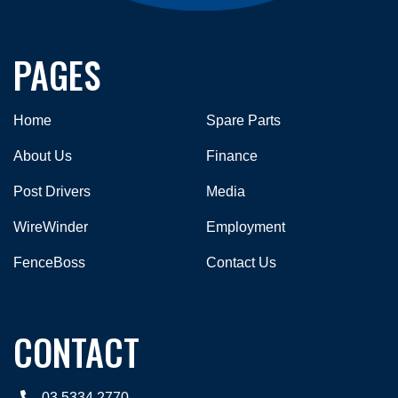
PAGES
Home
Spare Parts
About Us
Finance
Post Drivers
Media
WireWinder
Employment
FenceBoss
Contact Us
CONTACT
03 5334 2770