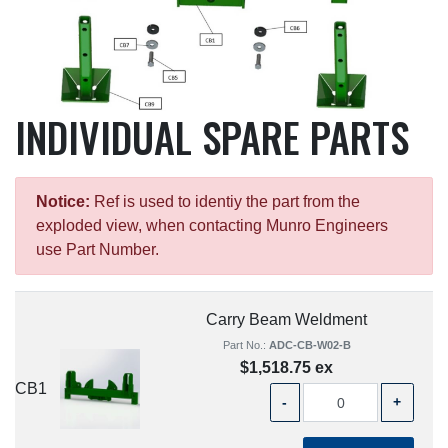
INDIVIDUAL SPARE PARTS
Notice:
Ref is used to identiy the part from the
exploded view, when contacting Munro Engineers
use Part Number.
Carry Beam Weldment
Part No.:
ADC-CB-W02-B
$1,518.75 ex
CB1
-
+