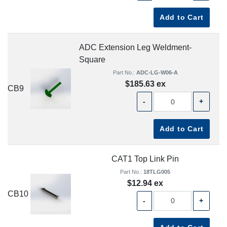
Add to Cart
ADC Extension Leg Weldment-
Square
Part No.:
ADC-LG-W06-A
$185.63 ex
CB9
-
+
Add to Cart
CAT1 Top Link Pin
Part No.:
18TLG005
$12.94 ex
CB10
-
+