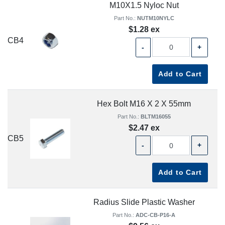
M10X1.5 Nyloc Nut
Part No.:
NUTM10NYLC
$1.28 ex
CB4
-
+
Add to Cart
Hex Bolt M16 X 2 X 55mm
Part No.:
BLTM16055
$2.47 ex
CB5
-
+
Add to Cart
Radius Slide Plastic Washer
Part No.:
ADC-CB-P16-A