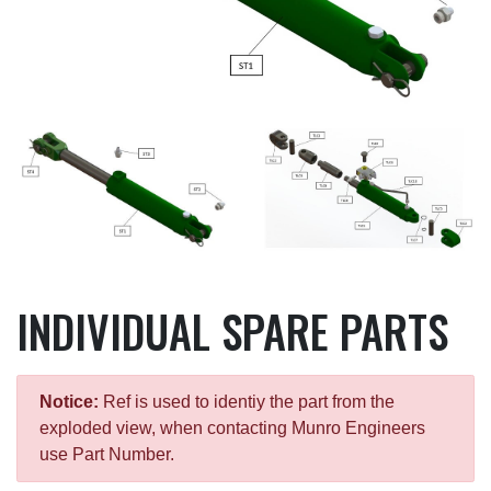
INDIVIDUAL SPARE PARTS
Notice:
Ref is used to identiy the part from the
exploded view, when contacting Munro Engineers
use Part Number.