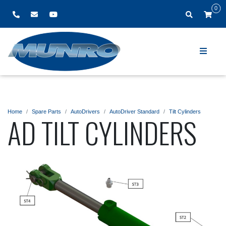
0
Home
Spare Parts
AutoDrivers
AutoDriver Standard
Tilt Cylinders
AD TILT CYLINDERS