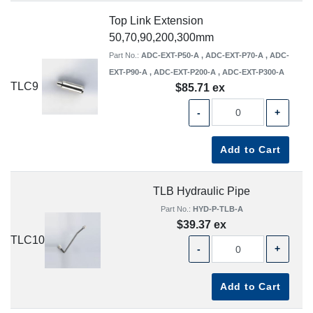
Top Link Extension
50,70,90,200,300mm
Part No.:
ADC-EXT-P50-A , ADC-EXT-P70-A , ADC-
EXT-P90-A , ADC-EXT-P200-A , ADC-EXT-P300-A
TLC9
$85.71 ex
-
+
Add to Cart
TLB Hydraulic Pipe
Part No.:
HYD-P-TLB-A
$39.37 ex
TLC10
-
+
Add to Cart