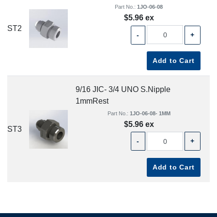
Part No.:
1JO-06-08
$5.96 ex
ST2
-
+
Add to Cart
9/16 JIC- 3/4 UNO S.Nipple
1mmRest
Part No.:
1JO-06-08- 1MM
$5.96 ex
ST3
-
+
Add to Cart