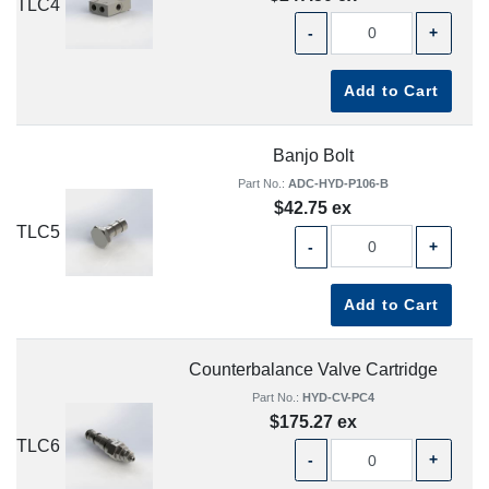
TLC4
-
+
Add to Cart
Banjo Bolt
Part No.:
ADC-HYD-P106-B
$42.75 ex
TLC5
-
+
Add to Cart
Counterbalance Valve Cartridge
Part No.:
HYD-CV-PC4
$175.27 ex
TLC6
-
+