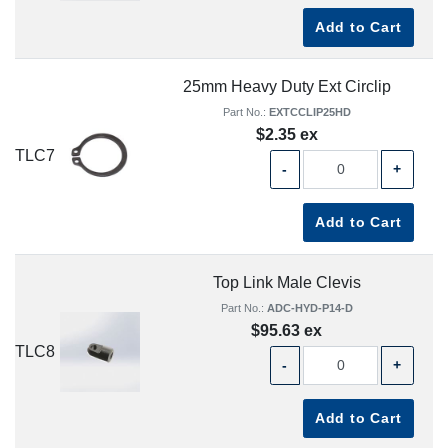
Add to Cart
25mm Heavy Duty Ext Circlip
Part No.:
EXTCCLIP25HD
$2.35 ex
TLC7
-
+
Add to Cart
Top Link Male Clevis
Part No.:
ADC-HYD-P14-D
$95.63 ex
TLC8
-
+
Add to Cart