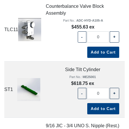
Counterbalance Valve Block
Assembly
Part No.:
ADC-HYD-A105-A
$455.63 ex
TLC11
-
+
Add to Cart
Side Tilt Cylinder
Part No.:
ME25001
$618.75 ex
ST1
-
+
Add to Cart
9/16 JIC - 3/4 UNO S. Nipple (Rest.)