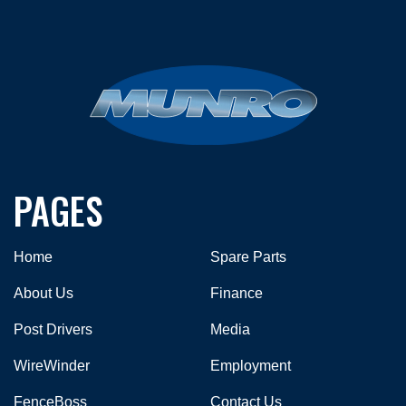
PAGES
Home
Spare Parts
About Us
Finance
Post Drivers
Media
WireWinder
Employment
FenceBoss
Contact Us