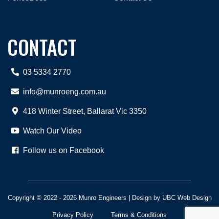
CONTACT
03 5334 2770
info@munroeng.com.au
418 Winter Street, Ballarat Vic 3350
Watch Our Video
Follow us on Facebook
Copyright © 2022 - 2026 Munro Engineers | Design by
UBC Web Design
Privacy Policy
Terms & Conditions