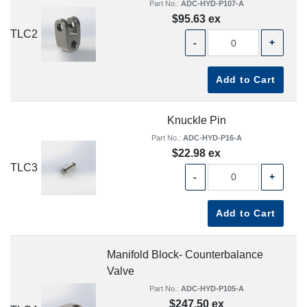
Part No.:
ADC-HYD-P107-A
$95.63 ex
TLC2
-
+
Add to Cart
Knuckle Pin
Part No.:
ADC-HYD-P16-A
$22.98 ex
TLC3
-
+
Add to Cart
Manifold Block- Counterbalance
Valve
Part No.:
ADC-HYD-P105-A
$247.50 ex