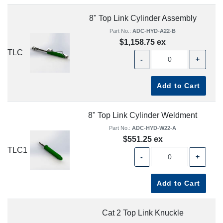
8" Top Link Cylinder Assembly
Part No.:
ADC-HYD-A22-B
$1,158.75 ex
TLC
-
+
Add to Cart
8" Top Link Cylinder Weldment
Part No.:
ADC-HYD-W22-A
$551.25 ex
TLC1
-
+
Add to Cart
Cat 2 Top Link Knuckle