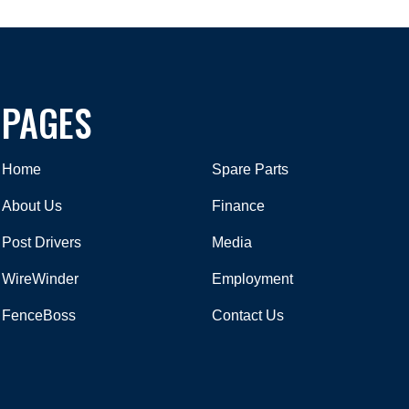
PAGES
Home
Spare Parts
About Us
Finance
Post Drivers
Media
WireWinder
Employment
FenceBoss
Contact Us