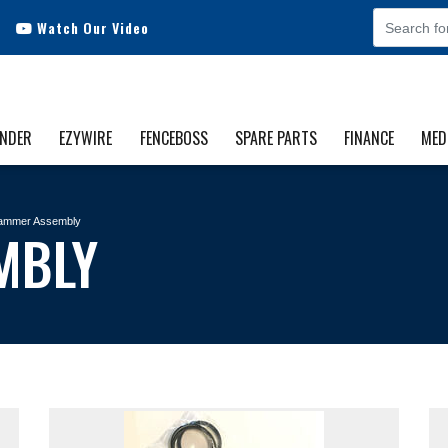
Watch Our Video
INDER
EZYWIRE
FENCEBOSS
SPARE PARTS
FINANCE
MED
ammer Assembly
MBLY