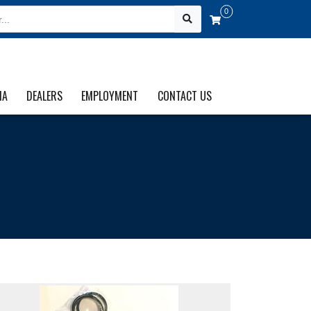
0
IA
DEALERS
EMPLOYMENT
CONTACT US