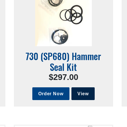
730 (SP680) Hammer
Seal Kit
$297.00
Order Now
View