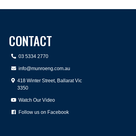
CONTACT
03 5334 2770
info@munroeng.com.au
418 Winter Street, Ballarat Vic
3350
Watch Our Video
Follow us on Facebook