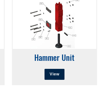
Hammer Unit
View