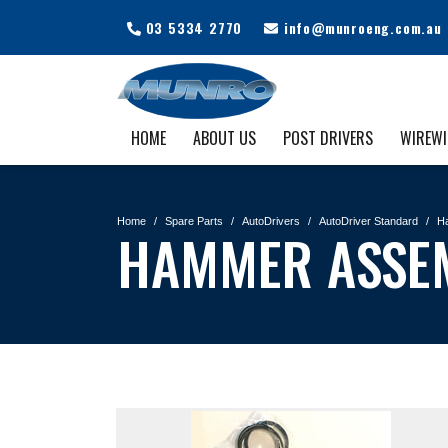
03 5334 2770
info@munroeng.com.au
HOME
ABOUT US
POST DRIVERS
WIREW
Home
Spare Parts
AutoDrivers
AutoDriver Standard
H
HAMMER ASSE