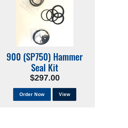
900 (SP750) Hammer
Seal Kit
$297.00
Order Now
View