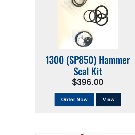
1300 (SP850) Hammer
Seal Kit
$396.00
Order Now
View