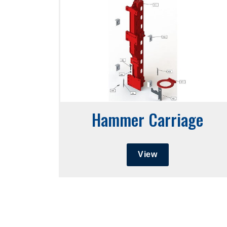
Hammer Carriage
View