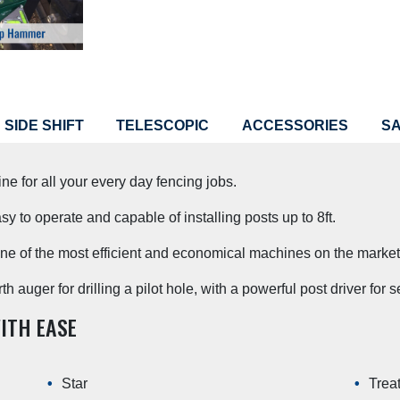
SIDE SHIFT
TELESCOPIC
ACCESSORIES
S
r all your every day fencing jobs.
sy to operate and capable of installing posts up to 8ft.
one of the most efficient and economical machines on the market
auger for drilling a pilot hole, with a powerful post driver for se
ITH EASE
Star
Trea