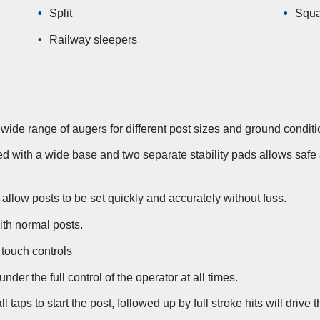
Split
Squa
Railway sleepers
 wide range of augers for different post sizes and ground conditi
d with a wide base and two separate stability pads allows safe an
allow posts to be set quickly and accurately without fuss.
ith normal posts.
 touch controls
nder the full control of the operator at all times.
 taps to start the post, followed up by full stroke hits will drive 