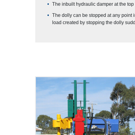
The inbuilt hydraulic damper at the top 
The dolly can be stopped at any point 
load created by stopping the dolly sudd