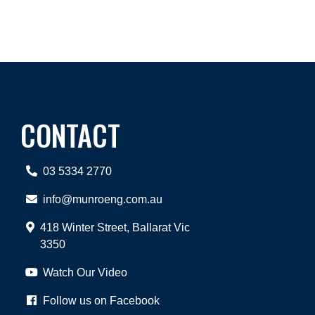
CONTACT
03 5334 2770
info@munroeng.com.au
418 Winter Street, Ballarat Vic
3350
Watch Our Video
Follow us on Facebook