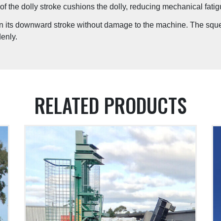
of the dolly stroke cushions the dolly, reducing mechanical fatig
in its downward stroke without damage to the machine. The squelc
enly.
RELATED PRODUCTS