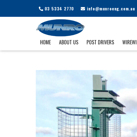
03 5334 2770
info@munroeng.com.au
HOME
ABOUT US
POST DRIVERS
WIREW