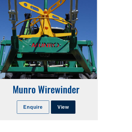
Munro Wirewinder
Enquire
View