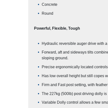
Concrete
Round
Powerful, Flexible, Tough
Hydraulic reversible auger drive with a
Forward, aft and sideways tilts combine
sloping ground.
Precise ergonomically located controls 
Has low overall height but still copes w
Firm and Fast post setting, with feather
The 227kg (500lb) post driving dolly is u
Variable Dolly control allows a few small