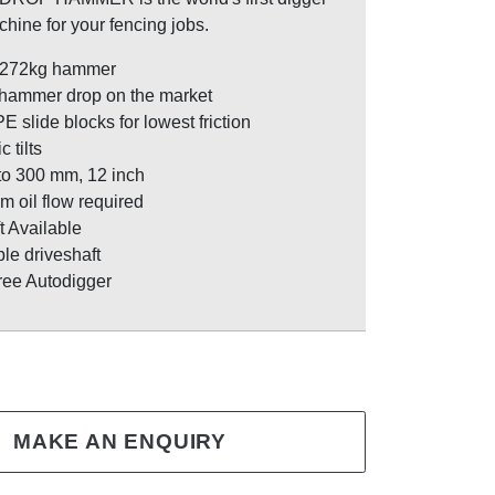
hine for your fencing jobs.
 272kg hammer
 hammer drop on the market
slide blocks for lowest friction
 tilts
to 300 mm, 12 inch
m oil flow required
t Available
le driveshaft
ree Autodigger
MAKE AN ENQUIRY