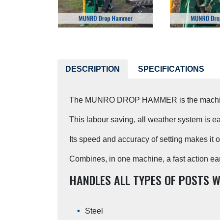
DESCRIPTION
SPECIFICATIONS
The MUNRO DROP HAMMER is the machine fo
This labour saving, all weather system is ea
Its speed and accuracy of setting makes it 
Combines, in one machine, a fast action earth 
HANDLES ALL TYPES OF POSTS W
Steel