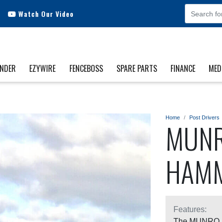
Watch Our Video
INDER
EZYWIRE
FENCEBOSS
SPARE PARTS
FINANCE
MED
Home
Post Drivers
MUNR
HAM
Features:
The MUNRO DR