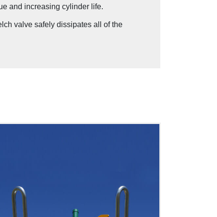
ue and increasing cylinder life.
h valve safely dissipates all of the