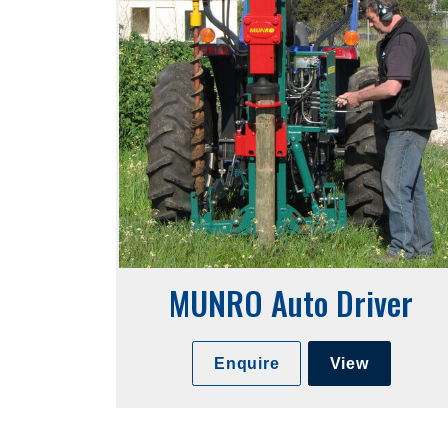
MUNRO Auto Driver
Enquire
View