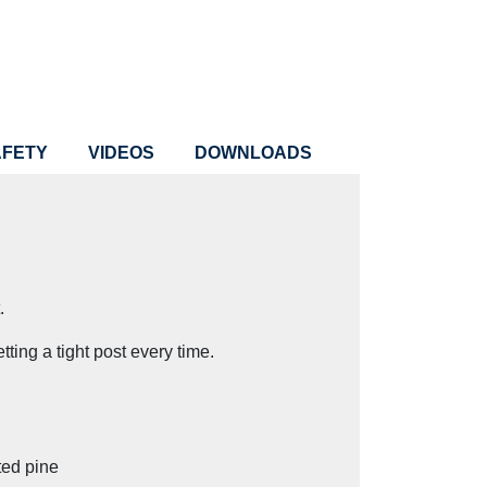
AFETY
VIDEOS
DOWNLOADS
.
tting a tight post every time.
ted pine