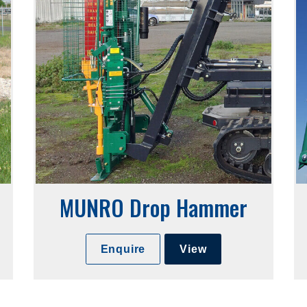
MUNRO Drop Hammer
Enquire
View