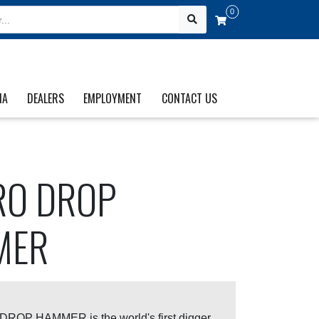
0
IA
DEALERS
EMPLOYMENT
CONTACT US
O DROP
MER
OP HAMMER is the world's first digger