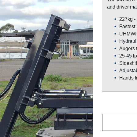
and driver mac
227kg -
Fastest
UHMWPE 
Hydraulic
Augers 
25-45 lp
Sideshif
Adjustab
Hands f