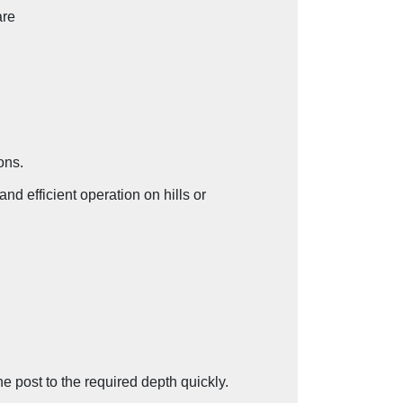
re
ons.
d efficient operation on hills or
the post to the required depth quickly.