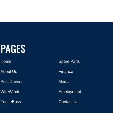
PAGES
Home
Spare Parts
About Us
Finance
Post Drivers
Media
WireWinder
Employment
FenceBoss
Contact Us