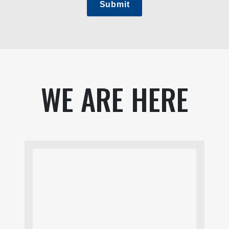
Submit
WE ARE HERE