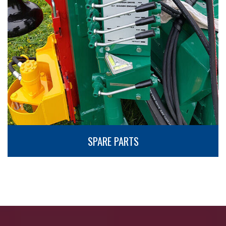
SPARE PARTS