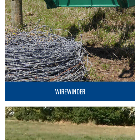
WIREWINDER