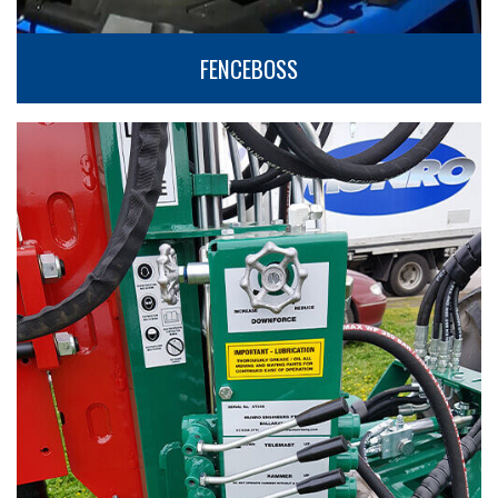
FENCEBOSS