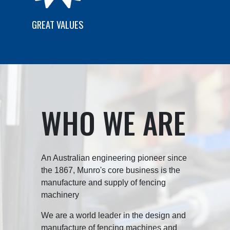
GREAT VALUES
WHO WE ARE
An Australian engineering pioneer since
the 1867, Munro's core business is the
manufacture and supply of fencing
machinery
We are a world leader in the design and
manufacture of fencing machines and