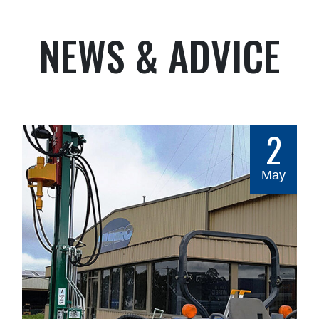
NEWS & ADVICE
2
May