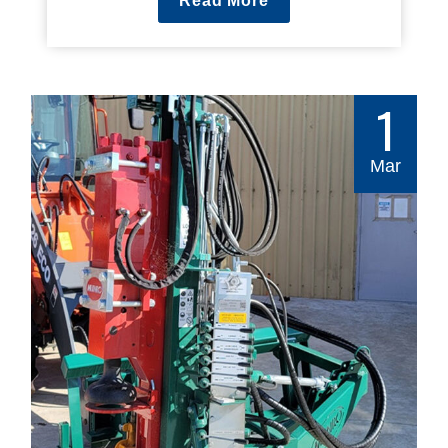
Read More
1
Mar