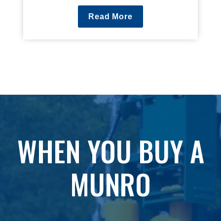
Read More
WHEN YOU BUY A
MUNRO