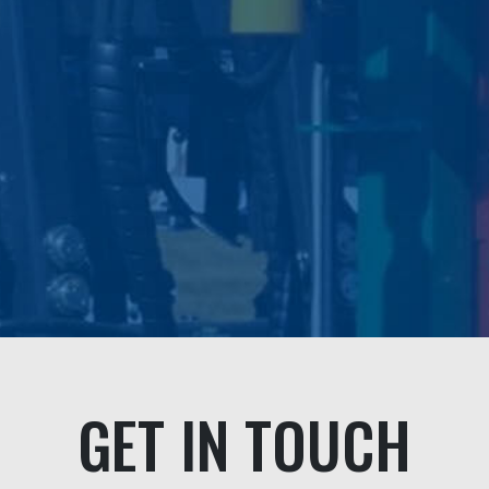
problem even though i
fault.
We highly recomm
professional compa
personable s
Andrea & Jef
GET IN TOUCH