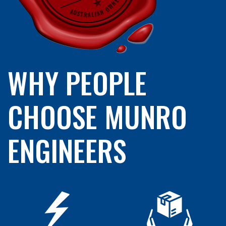
WHY PEOPLE
CHOOSE MUNRO
ENGINEERS