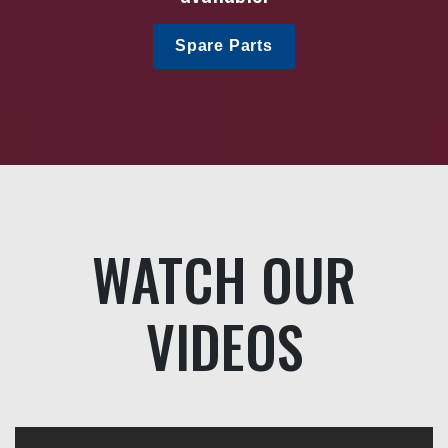
Spare Parts
WATCH OUR
VIDEOS