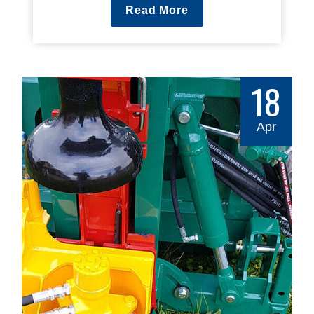
Read More
18
Apr