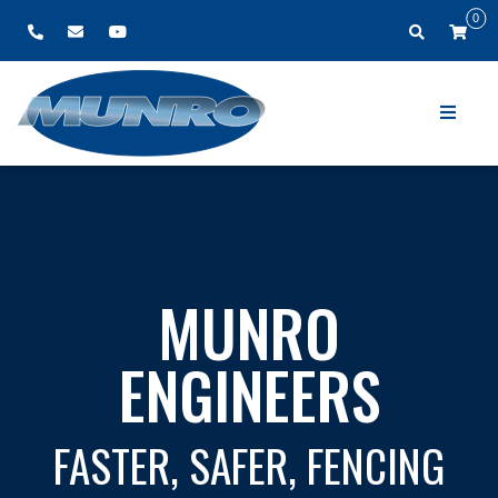
0
MUNRO ENGINEERS
HAVE JOINED FORCES WITH
EZYWIRE
FOR ALL YOUR ROLL FEED NEEDS VISIT
WWW.EZYWIRE.COM.AU