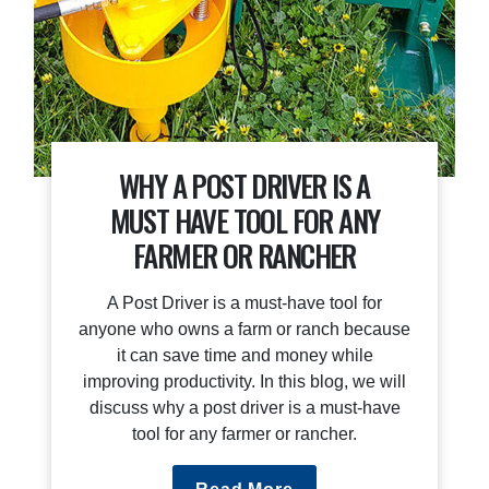
WHY A POST DRIVER IS A
MUST HAVE TOOL FOR ANY
FARMER OR RANCHER
A Post Driver is a must-have tool for
anyone who owns a farm or ranch because
it can save time and money while
improving productivity. In this blog, we will
discuss why a post driver is a must-have
tool for any farmer or rancher.