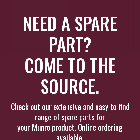
NEED A SPARE
PART?
COME TO THE
SOURCE.
Check out our extensive and easy to find
range of spare parts for
your Munro product. Online ordering
available.