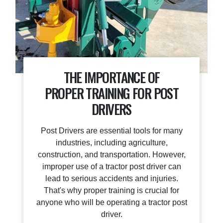
THE IMPORTANCE OF
PROPER TRAINING FOR POST
DRIVERS
Post Drivers are essential tools for many
industries, including agriculture,
construction, and transportation. However,
improper use of a tractor post driver can
lead to serious accidents and injuries.
That's why proper training is crucial for
anyone who will be operating a tractor post
driver.