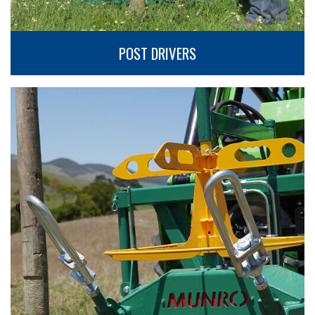
POST DRIVERS