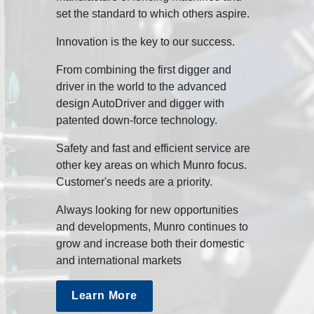
set the standard to which others aspire.
Innovation is the key to our success.
From combining the first digger and
driver in the world to the advanced
design AutoDriver and digger with
patented down-force technology.
Safety and fast and efficient service are
other key areas on which Munro focus.
Customer's needs are a priority.
Always looking for new opportunities
and developments, Munro continues to
grow and increase both their domestic
and international markets
Learn More