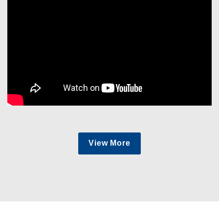
View More