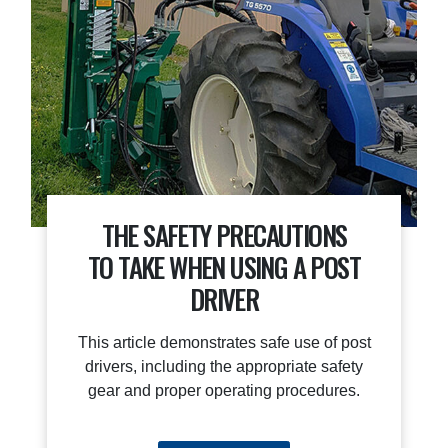
THE SAFETY PRECAUTIONS
TO TAKE WHEN USING A POST
DRIVER
This article demonstrates safe use of post
drivers, including the appropriate safety
gear and proper operating procedures.