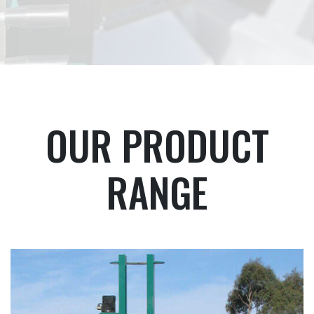
OUR PRODUCT
RANGE