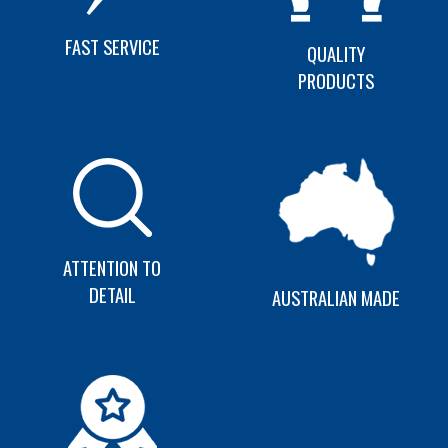
FAST SERVICE
QUALITY
PRODUCTS
ATTENTION TO
DETAIL
AUSTRALIAN MADE