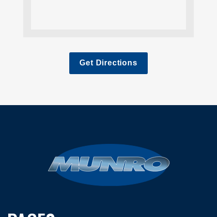
Get Directions