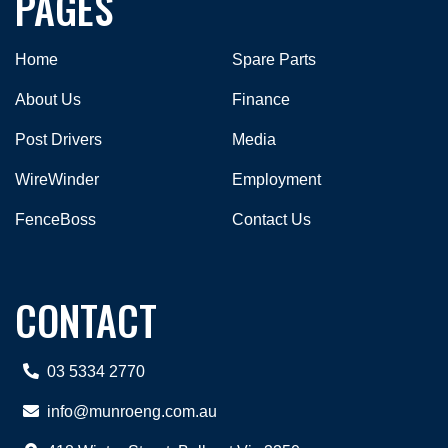
PAGES
Home
Spare Parts
About Us
Finance
Post Drivers
Media
WireWinder
Employment
FenceBoss
Contact Us
CONTACT
03 5334 2770
info@munroeng.com.au