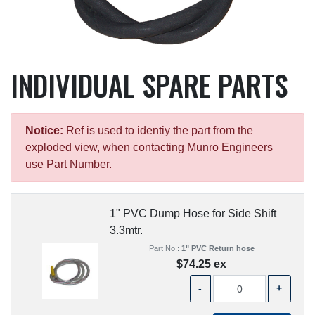
INDIVIDUAL SPARE PARTS
Notice:
Ref is used to identiy the part from the
exploded view, when contacting Munro Engineers
use Part Number.
1" PVC Dump Hose for Side Shift
3.3mtr.
Part No.:
1" PVC Return hose
$74.25 ex
-
+