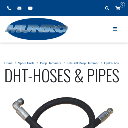
0
Home
Spare Parts
Drop Hammers
TeleSett Drop Hammer
Hydraulics
DHT-HOSES & PIPES