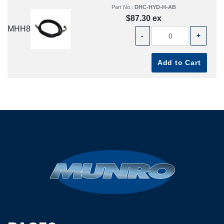
Part No.:
DHC-HYD-H-AB
$87.30 ex
MHH8
-
+
Add to Cart