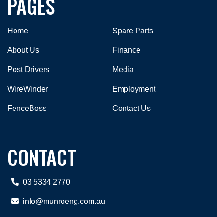
PAGES
Home
Spare Parts
About Us
Finance
Post Drivers
Media
WireWinder
Employment
FenceBoss
Contact Us
CONTACT
03 5334 2770
info@munroeng.com.au