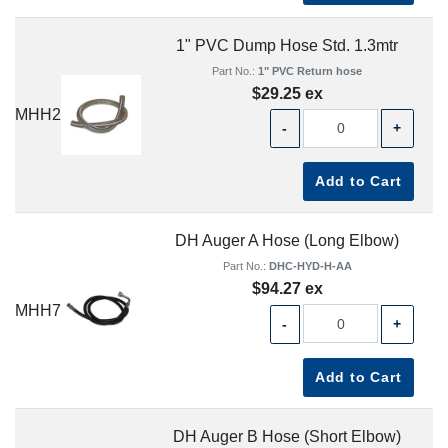
1" PVC Dump Hose Std. 1.3mtr
Part No.:
1" PVC Return hose
$29.25 ex
MHH2
-
+
Add to Cart
DH Auger A Hose (Long Elbow)
Part No.:
DHC-HYD-H-AA
$94.27 ex
MHH7
-
+
Add to Cart
DH Auger B Hose (Short Elbow)