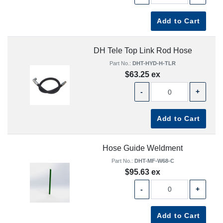
Add to Cart
DH Tele Top Link Rod Hose
Part No.:
DHT-HYD-H-TLR
$63.25 ex
-
+
Add to Cart
Hose Guide Weldment
Part No.:
DHT-MF-W68-C
$95.63 ex
-
+
Add to Cart