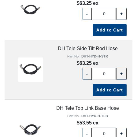
$63.25 ex
-
+
Add to Cart
DH Tele Side Tilt Rod Hose
Part No.:
DHT-HYD-H-STR
$63.25 ex
-
+
Add to Cart
DH Tele Top Link Base Hose
Part No.:
DHT-HYD-H-TLB
$53.55 ex
-
+