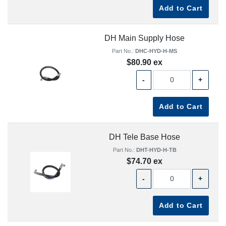
Add to Cart
DH Main Supply Hose
Part No.:
DHC-HYD-H-MS
$80.90 ex
-
+
Add to Cart
DH Tele Base Hose
Part No.:
DHT-HYD-H-TB
$74.70 ex
-
+
Add to Cart