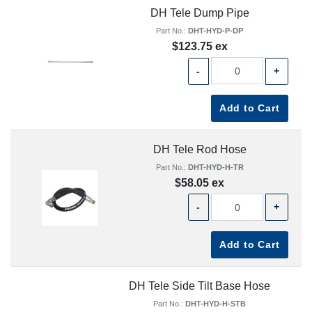
DH Tele Dump Pipe
Part No.:
DHT-HYD-P-DP
$123.75 ex
-
+
Add to Cart
DH Tele Rod Hose
Part No.:
DHT-HYD-H-TR
$58.05 ex
-
+
Add to Cart
DH Tele Side Tilt Base Hose
Part No.:
DHT-HYD-H-STB