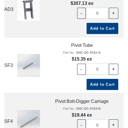
$307.13 ex
AD3
-
+
Add to Cart
Pivot Tube
Part No.:
DHC-DC-P151-A
$15.35 ex
SF3
-
+
Add to Cart
Pivot Bolt-Digger Carriage
Part No.:
DHC-DC-P153-B
$19.44 ex
SF4
-
+