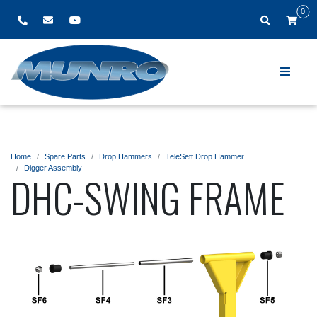
0
Home
Spare Parts
Drop Hammers
TeleSett Drop Hammer
Digger Assembly
DHC-SWING FRAME