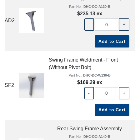
Part No.:
DHC-DC-A130-B
$235.13 ex
AD2
-
+
Add to Cart
Swing Frame Weldment - Front
(Without Pivot Bolt)
Part No.:
DHC-DC-W130-B
$169.29 ex
SF2
-
+
Add to Cart
Rear Swing Frame Assembly
Part No.:
DHC-DC-A140-B