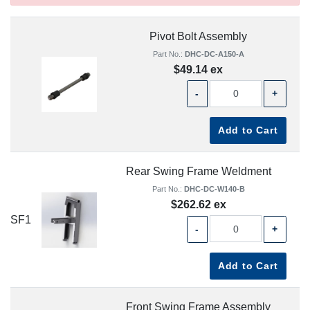
Pivot Bolt Assembly
Part No.:
DHC-DC-A150-A
$49.14 ex
-
+
Add to Cart
Rear Swing Frame Weldment
Part No.:
DHC-DC-W140-B
$262.62 ex
SF1
-
+
Add to Cart
Front Swing Frame Assembly