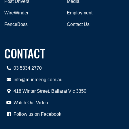
Post Drivers
Media
WireWinder
Employment
FenceBoss
Contact Us
CONTACT
03 5334 2770
info@munroeng.com.au
418 Winter Street, Ballarat Vic 3350
Watch Our Video
Follow us on Facebook