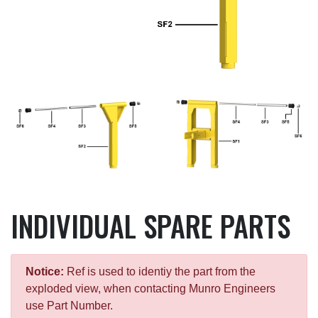
INDIVIDUAL SPARE PARTS
Notice:
Ref is used to identiy the part from the
exploded view, when contacting Munro Engineers
use Part Number.