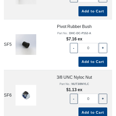
Add to Cart
Pivot Rubber Bush
Part No.:
DHC-DC-P152-A
$7.16 ex
SF5
-
+
Add to Cart
3/8 UNC Nyloc Nut
Part No.:
NUT3/8NYLC
$1.13 ex
SF6
-
+
Add to Cart