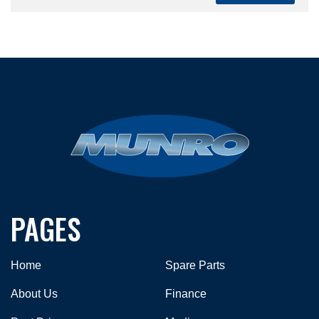
PAGES
Home
Spare Parts
About Us
Finance