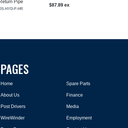
eturn Pipe
$87.89 ex
DS-HYD-P-HR
PAGES
Home
Spare Parts
About Us
Finance
Post Drivers
Media
WireWinder
Employment