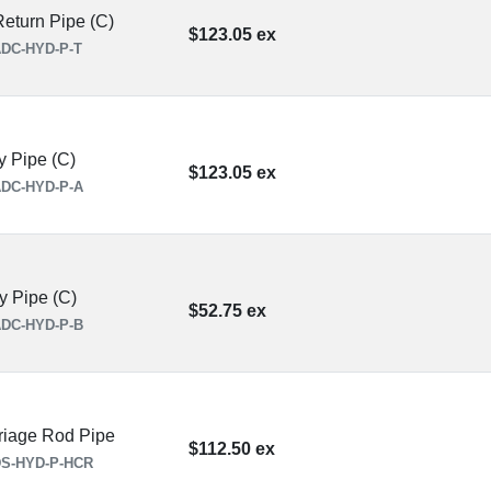
eturn Pipe (C)
$123.05 ex
DC-HYD-P-T
y Pipe (C)
$123.05 ex
DC-HYD-P-A
y Pipe (C)
$52.75 ex
DC-HYD-P-B
iage Rod Pipe
$112.50 ex
S-HYD-P-HCR