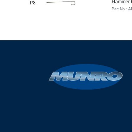
Hammer R
P8
Part No.:
A