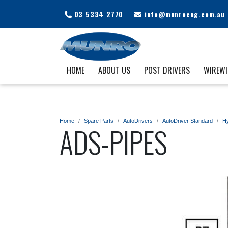
03 5334 2770
info@munroeng.com.au
HOME
ABOUT US
POST DRIVERS
WIREW
Home
Spare Parts
AutoDrivers
AutoDriver Standard
Hy
ADS-PIPES