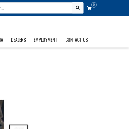
0
IA
DEALERS
EMPLOYMENT
CONTACT US