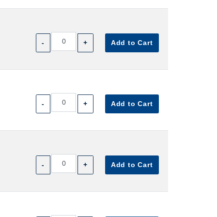
-
+
Add to Cart
-
+
Add to Cart
-
+
Add to Cart