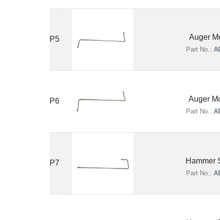
Auger Mo
P5
Part No.:
A
Auger Mo
P6
Part No.:
A
Hammer S
P7
Part No.:
A