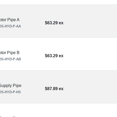
tor Pipe A
$63.29 ex
DS-HYD-P-AA
tor Pipe B
$63.29 ex
DS-HYD-P-AB
upply Pipe
$87.89 ex
DS-HYD-P-HS