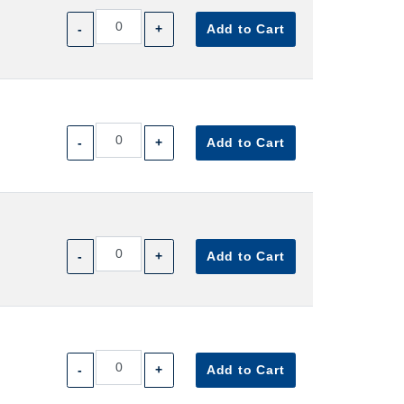
-
+
Add to Cart
-
+
Add to Cart
-
+
Add to Cart
-
+
Add to Cart