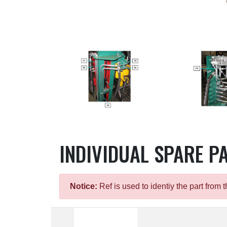
INDIVIDUAL SPARE P
Notice:
Ref is used to identiy the part fro