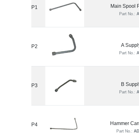
Main Spool R
P1
Part No.:
A
A Suppl
P2
Part No.:
A
B Suppl
P3
Part No.:
A
Hammer Carr
P4
Part No.:
AD