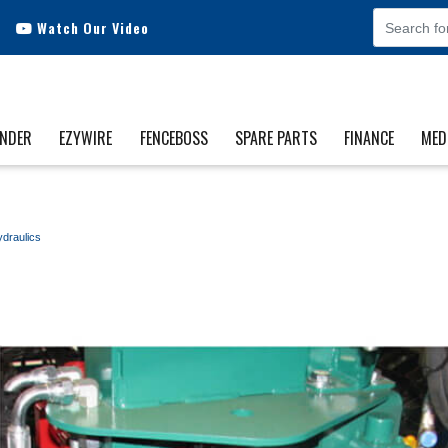
Watch Our Video
INDER
EZYWIRE
FENCEBOSS
SPARE PARTS
FINANCE
MED
draulics