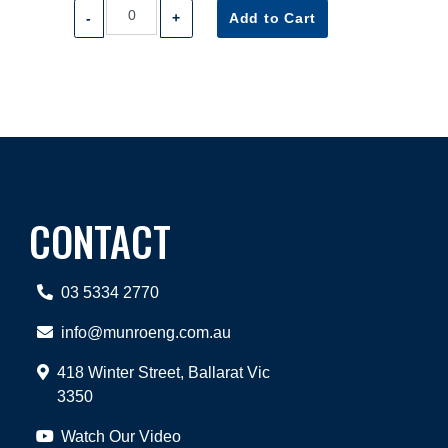
-
+
Add to Cart
CONTACT
03 5334 2770
info@munroeng.com.au
418 Winter Street, Ballarat Vic
3350
Watch Our Video