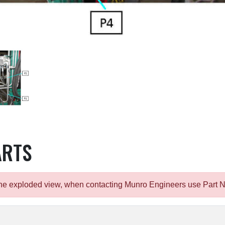
ARTS
m the exploded view, when contacting Munro Engineers use Part 