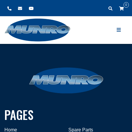
0
PAGES
Home
Spare Parts