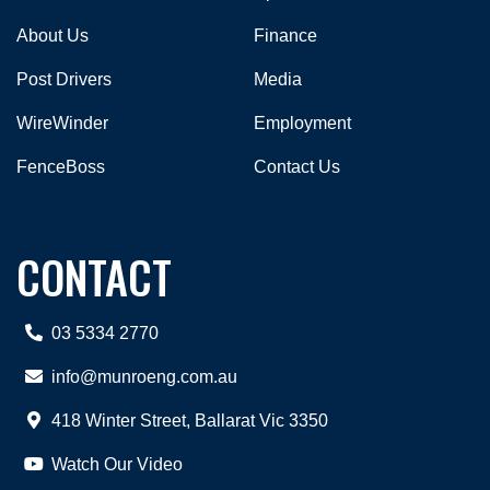
About Us
Finance
Post Drivers
Media
WireWinder
Employment
FenceBoss
Contact Us
CONTACT
03 5334 2770
info@munroeng.com.au
418 Winter Street, Ballarat Vic 3350
Watch Our Video