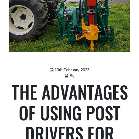
10th February 2023
By
THE ADVANTAGES
OF USING POST
DRIVERS FOR