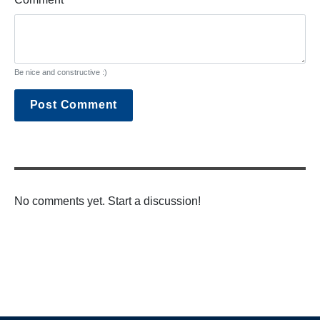
Be nice and constructive :)
Post Comment
No comments yet. Start a discussion!