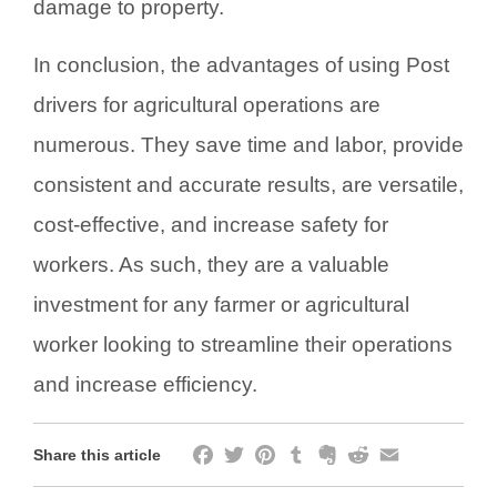
damage to property.
In conclusion, the advantages of using Post
drivers for agricultural operations are
numerous. They save time and labor, provide
consistent and accurate results, are versatile,
cost-effective, and increase safety for
workers. As such, they are a valuable
investment for any farmer or agricultural
worker looking to streamline their operations
and increase efficiency.
Facebook
Twitter
Pinterest
Tumblr
Evernote
Reddit
Email
Share this article