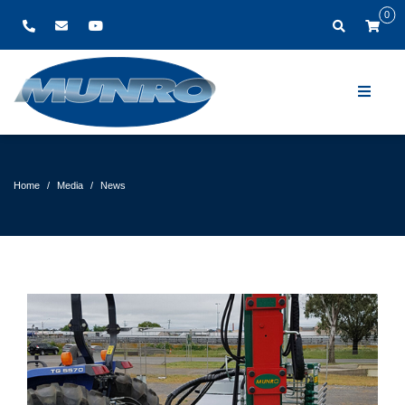
0
Home
Media
News