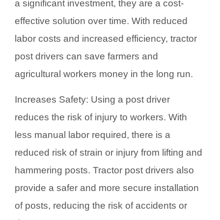
a significant investment, they are a cost-
effective solution over time. With reduced
labor costs and increased efficiency, tractor
post drivers can save farmers and
agricultural workers money in the long run.
Increases Safety: Using a post driver
reduces the risk of injury to workers. With
less manual labor required, there is a
reduced risk of strain or injury from lifting and
hammering posts. Tractor post drivers also
provide a safer and more secure installation
of posts, reducing the risk of accidents or