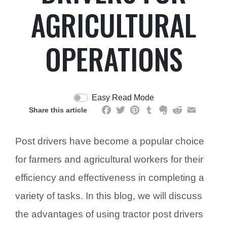
AGRICULTURAL
OPERATIONS
Easy Read Mode
Facebook
Twitter
Pinterest
Tumblr
Evernote
Reddit
Email
Share this article
Post drivers have become a popular choice
for farmers and agricultural workers for their
efficiency and effectiveness in completing a
variety of tasks. In this blog, we will discuss
the advantages of using tractor post drivers