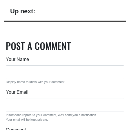
Up next:
POST A COMMENT
Your Name
Display name to show with your comment.
Your Email
If someone replies to your comment, we'll send you a notification.
Your email will be kept private.
Comment