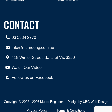
CONTACT
03 5334 2770
info@munroeng.com.au
418 Winter Street, Ballarat Vic 3350
Watch Our Video
Follow us on Facebook
Copyright © 2022 - 2026 Munro Engineers | Design by
UBC Web Design
Privacy Policy
Terms & Conditions