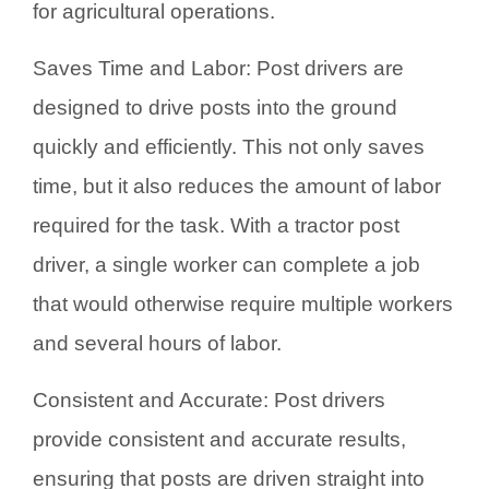
for agricultural operations.
Saves Time and Labor: Post drivers are
designed to drive posts into the ground
quickly and efficiently. This not only saves
time, but it also reduces the amount of labor
required for the task. With a tractor post
driver, a single worker can complete a job
that would otherwise require multiple workers
and several hours of labor.
Consistent and Accurate: Post drivers
provide consistent and accurate results,
ensuring that posts are driven straight into