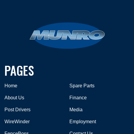
PAGES
Home
Spare Parts
About Us
Finance
Post Drivers
Media
WireWinder
Employment
FenceBoss
Contact Us