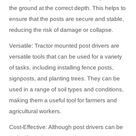
the ground at the correct depth. This helps to
ensure that the posts are secure and stable,
reducing the risk of damage or collapse.
Versatile: Tractor mounted post drivers are
versatile tools that can be used for a variety
of tasks, including installing fence posts,
signposts, and planting trees. They can be
used in a range of soil types and conditions,
making them a useful tool for farmers and
agricultural workers.
Cost-Effective: Although post drivers can be