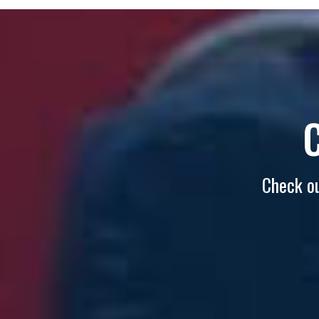
Check ou