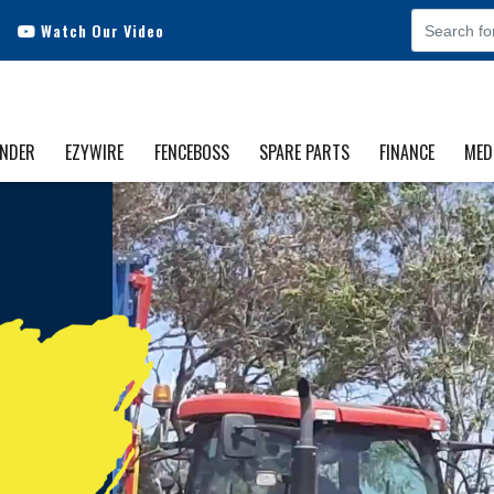
Watch Our Video
INDER
EZYWIRE
FENCEBOSS
SPARE PARTS
FINANCE
MED