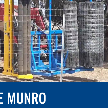
E MUNRO