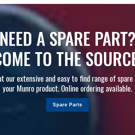
NEED A SPARE PART
COME TO THE SOURCE
t our extensive and easy to find range of spare 
your Munro product. Online ordering available.
Spare Parts