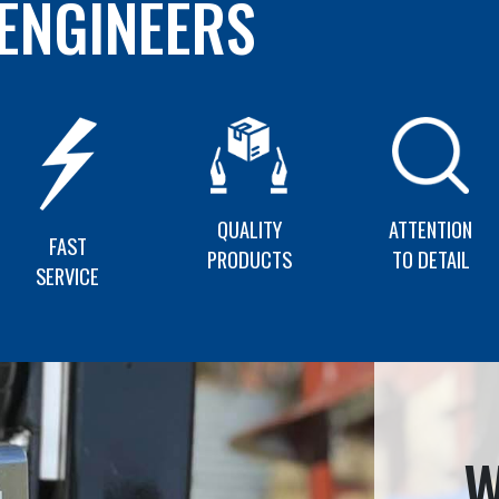
ENGINEERS
QUALITY
ATTENTION
FAST
PRODUCTS
TO DETAIL
SERVICE
W