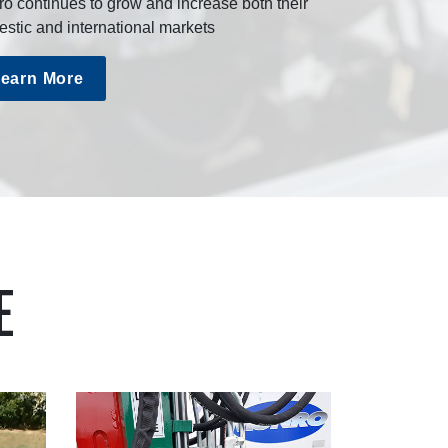
o continues to grow and increase both their
stic and international markets
earn More
E