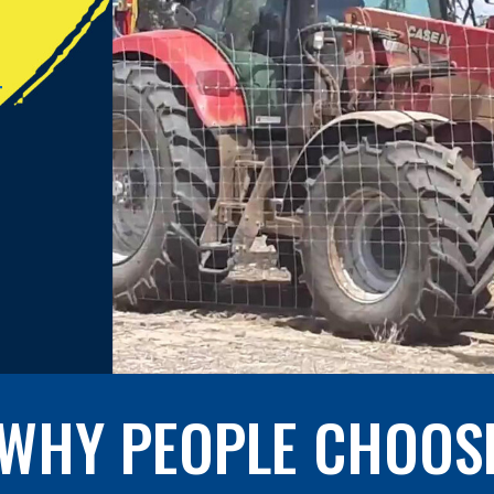
T
WHY PEOPLE CHOOS