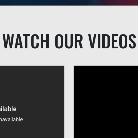
WATCH OUR VIDEOS