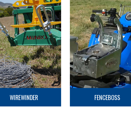
WIREWINDER
FENCEBOSS