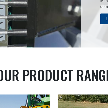
Munr
dome
L
OUR PRODUCT RANG