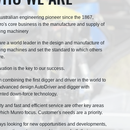
ustralian engineering pioneer since the 1867,
o's core business is the manufacture and supply of
ing machinery
re a world leader in the design and manufacture of
ing machines and set the standard to which others
re.
vation is the key to our success.
 combining the first digger and driver in the world to
advanced design AutoDriver and digger with
nted down-force technology.
ty and fast and efficient service are other key areas
hich Munro focus. Customer's needs are a priority.
ys looking for new opportunities and developments,