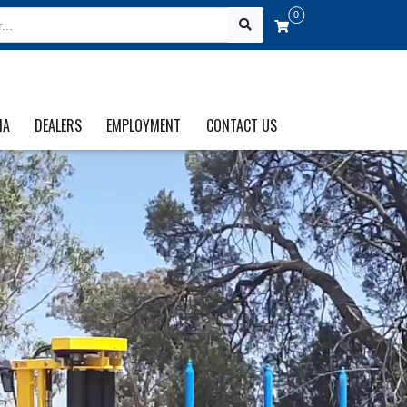
0
IA
DEALERS
EMPLOYMENT
CONTACT US