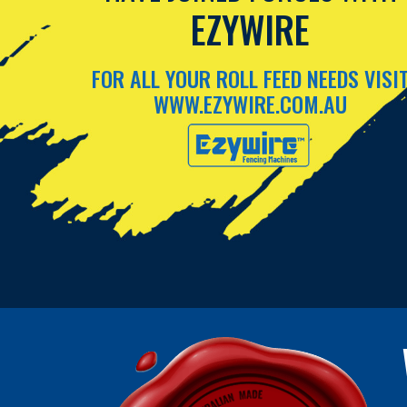
EZYWIRE
FOR ALL YOUR ROLL FEED NEEDS VISI
WWW.EZYWIRE.COM.AU