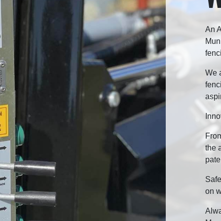
An A
Munr
fenc
We a
fenc
aspi
Inno
From
the 
pate
Safe
on w
Alwa