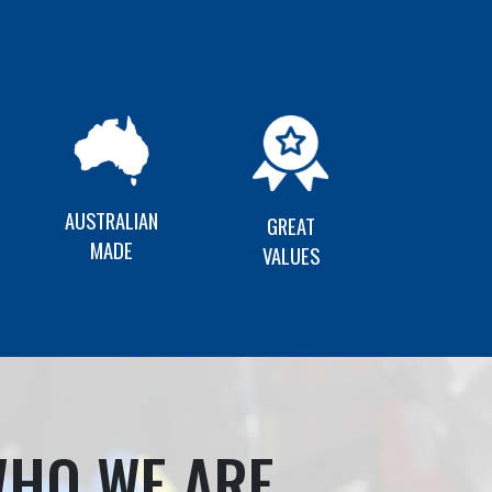
AUSTRALIAN
GREAT
MADE
VALUES
HO WE ARE