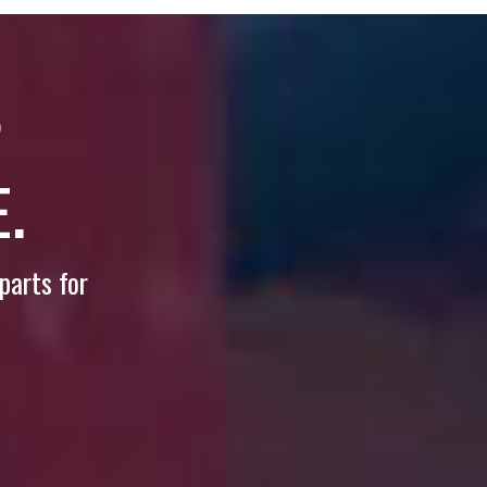
?
.
parts for