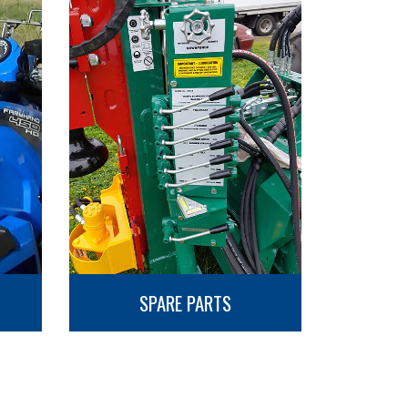
SPARE PARTS