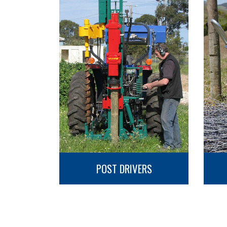
POST DRIVERS