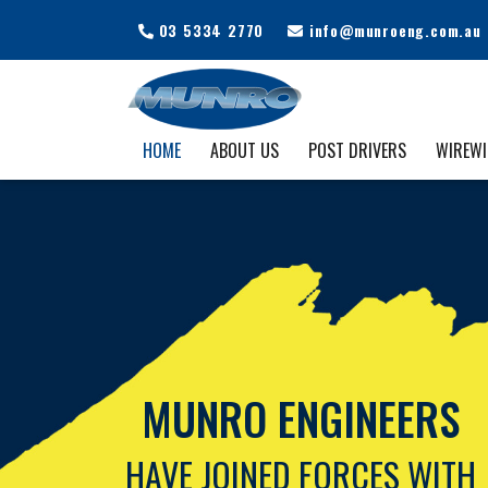
03 5334 2770
info@munroeng.com.au
HOME
ABOUT US
POST DRIVERS
WIREW
MUNRO ENGINEERS
HAVE JOINED FORCES WITH